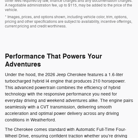
other fees required by law, finance charges and any documentation charges.
A negotiable administration fee, up to $115, may be added to the price of the
vehicle.
* Images, prices, and options shown, including vehicle color, trim, options,
pricing and other specifications are subject to availability, incentive offerings,
current pricing and credit worthiness.
Performance That Powers Your
Adventures
Under the hood, the 2026 Jeep Cherokee features a 1.6-liter
turbocharged hybrid I4 engine that produces 210 horsepower.
This advanced powertrain combines the efficiency of hybrid
technology with the responsive performance you need for
everyday driving and weekend adventures alike. The engine pairs
seamlessly with a CVT transmission, delivering smooth
acceleration and optimal power delivery across any driving
conditions in Weatherford.
The Cherokee comes standard with Automatic Full-Time Four-
Wheel Drive, ensuring confident traction whether you're driving