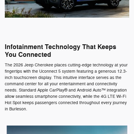
Infotainment Technology That Keeps
You Connected
The 2026 Jeep Cherokee places cutting-edge technology at your
fingertips with the Uconnect 5 system featuring a generous 12.3-
inch touchscreen display. This intuitive interface serves as the
command center for all your entertainment and connectivity
needs. Standard Apple CarPlay® and Android Auto™ integration
allow seamless smartphone connectivity, while the 4G LTE Wi-Fi
Hot Spot keeps passengers connected throughout every journey
in Burleson.