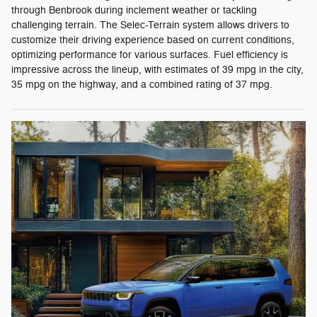
through Benbrook during inclement weather or tackling
challenging terrain. The Selec-Terrain system allows drivers to
customize their driving experience based on current conditions,
optimizing performance for various surfaces. Fuel efficiency is
impressive across the lineup, with estimates of 39 mpg in the city,
35 mpg on the highway, and a combined rating of 37 mpg.