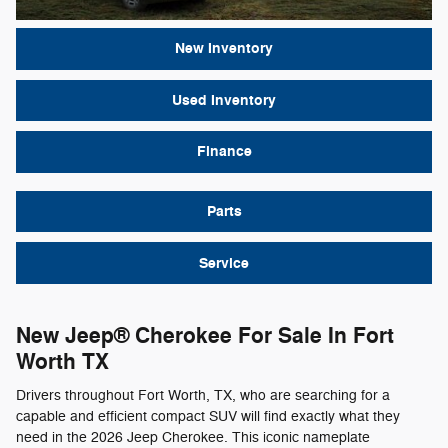
New Inventory
Used Inventory
Finance
Parts
Service
New Jeep® Cherokee For Sale In Fort
Worth TX
Drivers throughout Fort Worth, TX, who are searching for a
capable and efficient compact SUV will find exactly what they
need in the 2026 Jeep Cherokee. This iconic nameplate