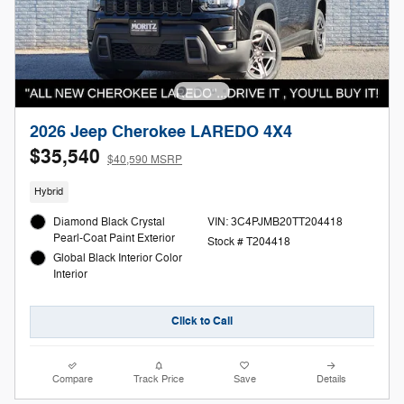
2026 Jeep Cherokee LAREDO 4X4
$35,540
$40,590 MSRP
Hybrid
Diamond Black Crystal
VIN: 3C4PJMB20TT204418
Pearl-Coat Paint Exterior
Stock # T204418
Global Black Interior Color
Interior
Click to Call
Compare
Track Price
Save
Details