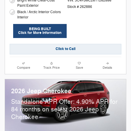
Bright White Clear-Coat
VIN: 3C4PJMC26TT262886
Paint Exterior
Stock # 262886
Black / Arctic Interior Colors
Interior
BEING BUILT
Click for More Information
Click to Call
Compare
Track Price
Save
Details
2026 Jeep Cherokee
Standalone APR Offer: 4.90% APR for
84 months on select 2026 Jeep
Cherokee