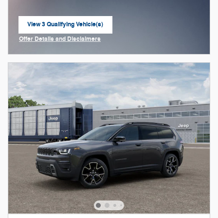
View 3 Qualifying Vehicle(s)
open in same tab
Offer Details and Disclaimers
Open Incentive Modal