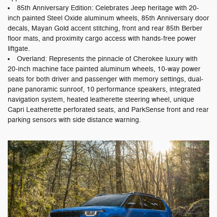
85th Anniversary Edition: Celebrates Jeep heritage with 20-
inch painted Steel Oxide aluminum wheels, 85th Anniversary door
decals, Mayan Gold accent stitching, front and rear 85th Berber
floor mats, and proximity cargo access with hands-free power
liftgate.
Overland: Represents the pinnacle of Cherokee luxury with
20-inch machine face painted aluminum wheels, 10-way power
seats for both driver and passenger with memory settings, dual-
pane panoramic sunroof, 10 performance speakers, integrated
navigation system, heated leatherette steering wheel, unique
Capri Leatherette perforated seats, and ParkSense front and rear
parking sensors with side distance warning.