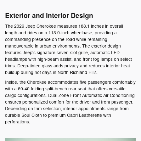
Exterior and Interior Design
The 2026 Jeep Cherokee measures 188.1 inches in overall
length and rides on a 113.0-inch wheelbase, providing a
commanding presence on the road while remaining
maneuverable in urban environments. The exterior design
features Jeep's signature seven-slot grille, automatic LED
headlamps with high-beam assist, and front fog lamps on select
trims. Deep-tinted glass adds privacy and reduces interior heat
buildup during hot days in North Richland Hills.
Inside, the Cherokee accommodates five passengers comfortably
with a 60-40 folding split-bench rear seat that offers versatile
cargo configurations. Dual Zone Front Automatic Air Conditioning
ensures personalized comfort for the driver and front passenger.
Depending on trim selection, interior appointments range from
durable Soul Cloth to premium Capri Leatherette with
perforations.