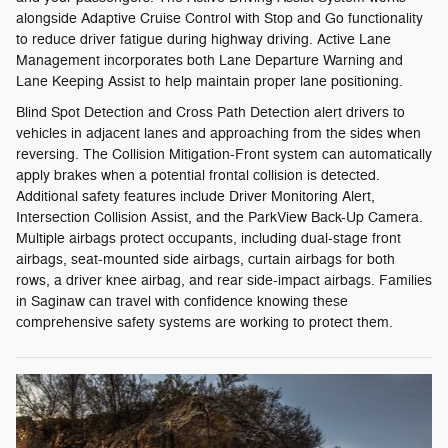
alongside Adaptive Cruise Control with Stop and Go functionality
to reduce driver fatigue during highway driving. Active Lane
Management incorporates both Lane Departure Warning and
Lane Keeping Assist to help maintain proper lane positioning.
Blind Spot Detection and Cross Path Detection alert drivers to
vehicles in adjacent lanes and approaching from the sides when
reversing. The Collision Mitigation-Front system can automatically
apply brakes when a potential frontal collision is detected.
Additional safety features include Driver Monitoring Alert,
Intersection Collision Assist, and the ParkView Back-Up Camera.
Multiple airbags protect occupants, including dual-stage front
airbags, seat-mounted side airbags, curtain airbags for both
rows, a driver knee airbag, and rear side-impact airbags. Families
in Saginaw can travel with confidence knowing these
comprehensive safety systems are working to protect them.