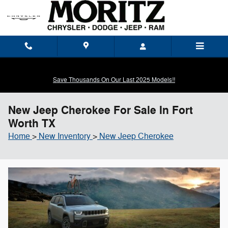
Skip to main content
Save Thousands On Our Last 2025 Models!!
New Jeep Cherokee For Sale In Fort
Worth TX
Home
>
New Inventory
>
New Jeep Cherokee