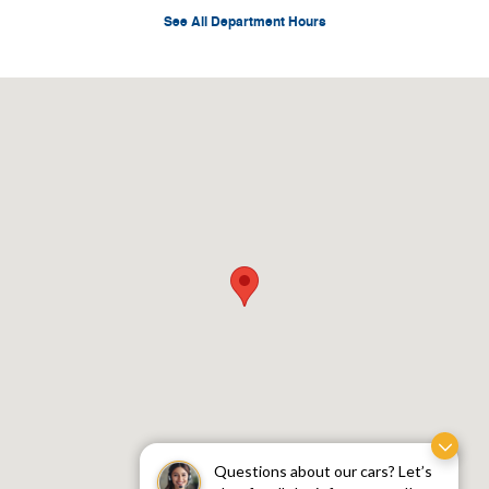
See All Department Hours
Visit us at: 9101 Spur 580 West Fort Worth, TX 76116
Questions about our cars? Let’s