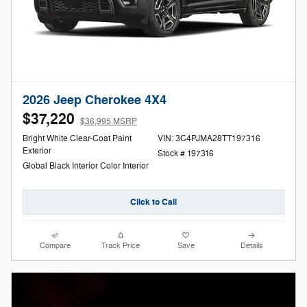
2026 Jeep Cherokee 4X4
$37,220
$36,995 MSRP
Bright White Clear-Coat Paint
VIN: 3C4PJMA28TT197316
Exterior
Stock # 197316
Global Black Interior Color Interior
Click to Call
Compare
Track Price
Save
Details