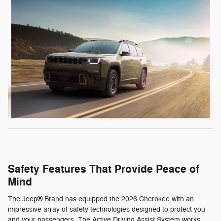
Safety Features That Provide Peace of
Mind
The Jeep® Brand has equipped the 2026 Cherokee with an
impressive array of safety technologies designed to protect you
and your passengers. The Active Driving Assist System works