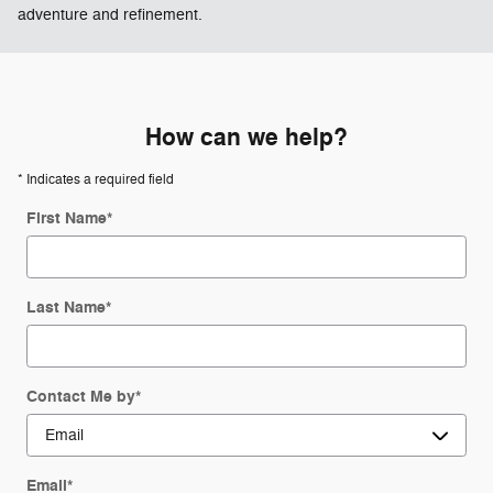
adventure and refinement.
How can we help?
* Indicates a required field
First Name
*
Last Name
*
Contact Me by
*
Email
*