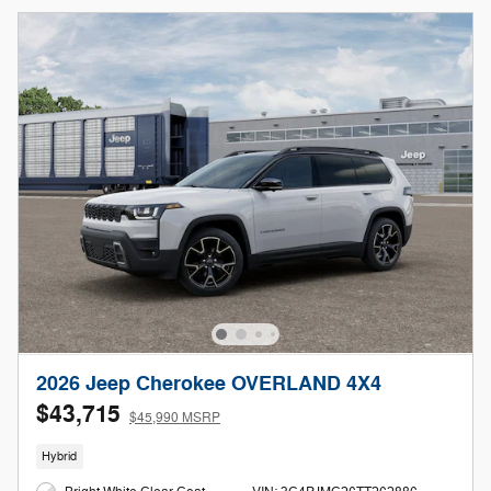
2026 Jeep Cherokee OVERLAND 4X4
$43,715
$45,990 MSRP
Hybrid