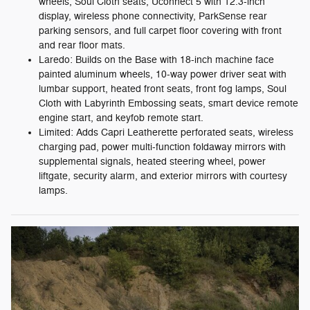
wheels, Soul Cloth seats, Uconnect 5 with 12.3-inch
display, wireless phone connectivity, ParkSense rear
parking sensors, and full carpet floor covering with front
and rear floor mats.
Laredo: Builds on the Base with 18-inch machine face
painted aluminum wheels, 10-way power driver seat with
lumbar support, heated front seats, front fog lamps, Soul
Cloth with Labyrinth Embossing seats, smart device remote
engine start, and keyfob remote start.
Limited: Adds Capri Leatherette perforated seats, wireless
charging pad, power multi-function foldaway mirrors with
supplemental signals, heated steering wheel, power
liftgate, security alarm, and exterior mirrors with courtesy
lamps.