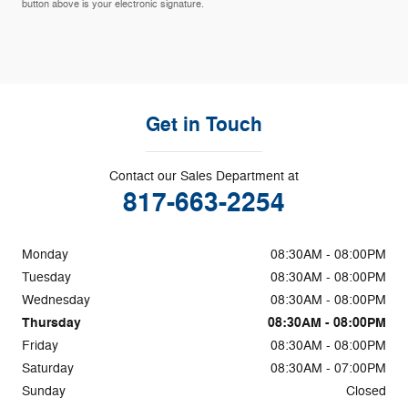
button above is your electronic signature.
Get in Touch
Contact our Sales Department at
817-663-2254
Monday
08:30AM - 08:00PM
Tuesday
08:30AM - 08:00PM
Wednesday
08:30AM - 08:00PM
Thursday
08:30AM - 08:00PM
Friday
08:30AM - 08:00PM
Saturday
08:30AM - 07:00PM
Sunday
Closed