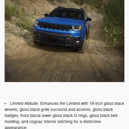
Limited Altitude: Enhances the Limited with 18-inch gloss black
wheels, gloss black grille surround and accents, gloss black
badges, front fascia lower gloss black D-rings, gloss black belt
molding, and cognac interior stitching for a distinctive
appearance.