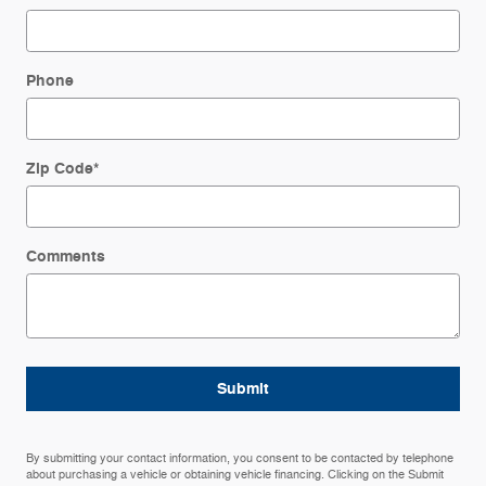
Phone
Zip Code
*
Comments
Submit
By submitting your contact information, you consent to be contacted by telephone
about purchasing a vehicle or obtaining vehicle financing. Clicking on the Submit