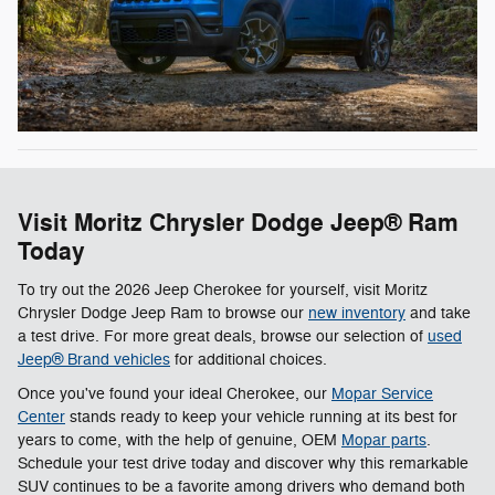
Visit Moritz Chrysler Dodge Jeep® Ram
Today
To try out the 2026 Jeep Cherokee for yourself, visit Moritz
Chrysler Dodge Jeep Ram to browse our
new inventory
and take
a test drive. For more great deals, browse our selection of
used
Jeep® Brand vehicles
for additional choices.
Once you've found your ideal Cherokee, our
Mopar Service
Center
stands ready to keep your vehicle running at its best for
years to come, with the help of genuine, OEM
Mopar parts
.
Schedule your test drive today and discover why this remarkable
SUV continues to be a favorite among drivers who demand both