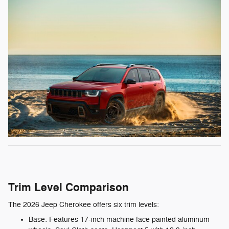
Trim Level Comparison
The 2026 Jeep Cherokee offers six trim levels:
Base: Features 17-inch machine face painted aluminum