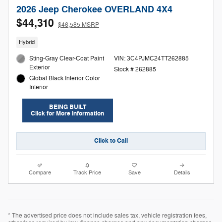
2026 Jeep Cherokee OVERLAND 4X4
$44,310
$46,585 MSRP
Hybrid
Sting-Gray Clear-Coat Paint
VIN: 3C4PJMC24TT262885
Exterior
Stock # 262885
Global Black Interior Color
Interior
BEING BUILT
Click for More Information
Click to Call
Compare
Track Price
Save
Details
* The advertised price does not include sales tax, vehicle registration fees,