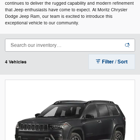
continues to deliver the rugged capability and modern refinement
that Jeep enthusiasts have come to expect. At Moritz Chrysler
Dodge Jeep Ram, our team is excited to introduce this
exceptional vehicle to our community.
Filter / Sort
4 Vehicles