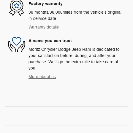
Factory warranty
36 months/36,000miles from the vehicle's original
in-service date
Warranty details
A name you can trust
Moritz Chrysler Dodge Jeep Ram is dedicated to
your satisfaction before, during, and after your
purchase. We'll go the extra mile to take care of
you.
More about us