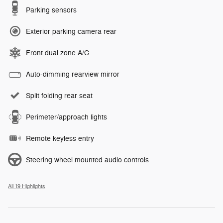
Parking sensors
Exterior parking camera rear
Front dual zone A/C
Auto-dimming rearview mirror
Split folding rear seat
Perimeter/approach lights
Remote keyless entry
Steering wheel mounted audio controls
All 19 Highlights