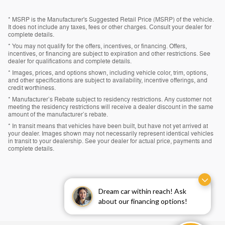
* MSRP is the Manufacturer's Suggested Retail Price (MSRP) of the vehicle.
It does not include any taxes, fees or other charges. Consult your dealer for
complete details.
* You may not qualify for the offers, incentives, or financing. Offers,
incentives, or financing are subject to expiration and other restrictions. See
dealer for qualifications and complete details.
* Images, prices, and options shown, including vehicle color, trim, options,
and other specifications are subject to availability, incentive offerings, and
credit worthiness.
* Manufacturer’s Rebate subject to residency restrictions. Any customer not
meeting the residency restrictions will receive a dealer discount in the same
amount of the manufacturer’s rebate.
* In transit means that vehicles have been built, but have not yet arrived at
your dealer. Images shown may not necessarily represent identical vehicles
in transit to your dealership. See your dealer for actual price, payments and
complete details.
Dream car within reach! Ask
about our financing options!