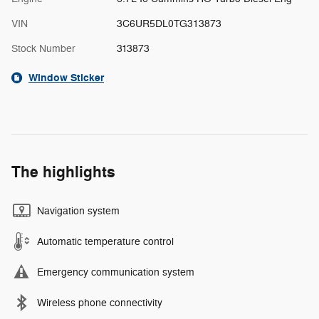
VIN
3C6UR5DL0TG313873
Stock Number
313873
Window Sticker
The highlights
Navigation system
Automatic temperature control
Emergency communication system
Wireless phone connectivity