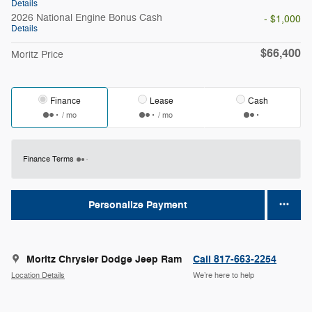
Details
2026 National Engine Bonus Cash
- $1,000
Details
$66,400
Moritz Price
Finance
Lease
Cash
/ mo
/ mo
Finance Terms
Personalize Payment
Moritz Chrysler Dodge Jeep Ram
Call 817-663-2254
Location Details
We’re here to help