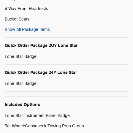
4 Way Front Headrests
Bucket Seats
Show All Package Items
Quick Order Package 2UY Lone Star
Lone Star Badge
Quick Order Package 24Y Lone Star
Lone Star Badge
Included Options
Lone Star Instrument Panel Badge
5th Wheel/Gooseneck Towing Prep Group