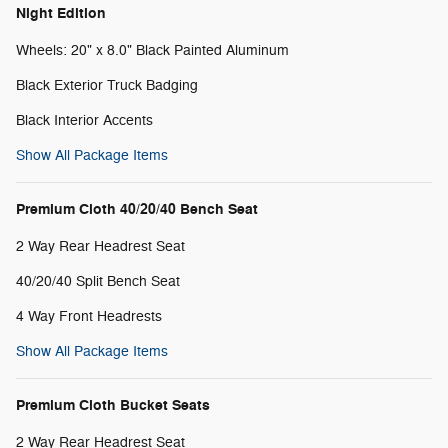
Night Edition
Wheels: 20" x 8.0" Black Painted Aluminum
Black Exterior Truck Badging
Black Interior Accents
Show All Package Items
Premium Cloth 40/20/40 Bench Seat
2 Way Rear Headrest Seat
40/20/40 Split Bench Seat
4 Way Front Headrests
Show All Package Items
Premium Cloth Bucket Seats
2 Way Rear Headrest Seat