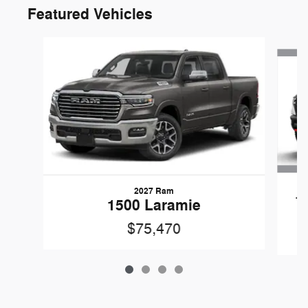
Featured Vehicles
Slide 1 of 4
2027 Ram
1
1500 Laramie
$75,470