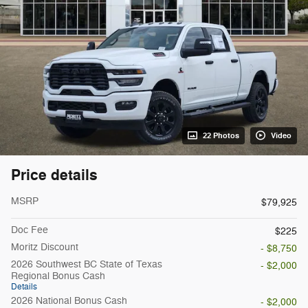
22 Photos
Video
Price details
MSRP
$79,925
Doc Fee
$225
Moritz Discount
- $8,750
2026 Southwest BC State of Texas
- $2,000
Regional Bonus Cash
Details
2026 National Bonus Cash
- $2,000