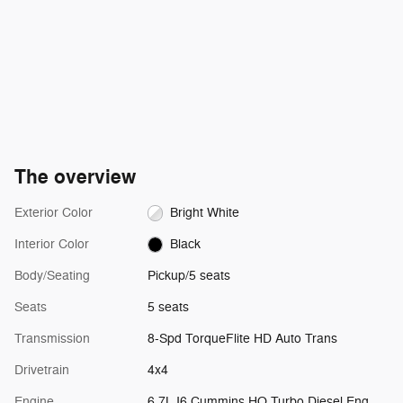
The overview
Exterior Color
Bright White
Interior Color
Black
Body/Seating
Pickup/5 seats
Seats
5 seats
Transmission
8-Spd TorqueFlite HD Auto Trans
Drivetrain
4x4
Engine
6.7L I6 Cummins HO Turbo Diesel Eng