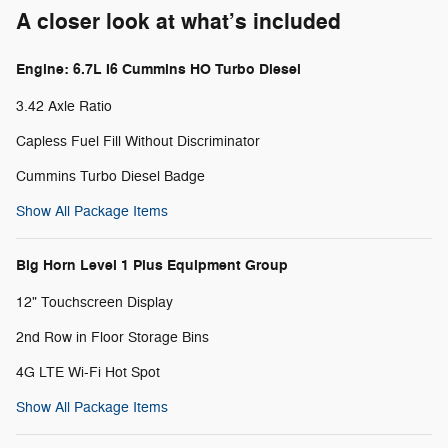
A closer look at what’s included
Engine: 6.7L I6 Cummins HO Turbo Diesel
3.42 Axle Ratio
Capless Fuel Fill Without Discriminator
Cummins Turbo Diesel Badge
Show All Package Items
Big Horn Level 1 Plus Equipment Group
12" Touchscreen Display
2nd Row in Floor Storage Bins
4G LTE Wi-Fi Hot Spot
Show All Package Items