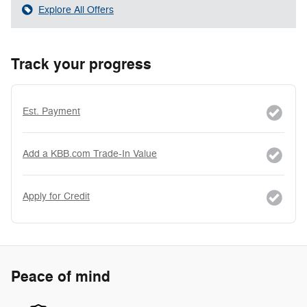
Explore All Offers
Track your progress
Est. Payment
Add a KBB.com Trade-In Value
Apply for Credit
Peace of mind