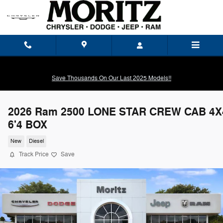
Skip to main content
Save Thousands On Our Last 2025 Models!!
2026 Ram 2500 LONE STAR CREW CAB 4X
6'4 BOX
New
Diesel
Track Price
Save