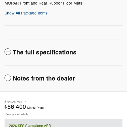
MOPAR Front and Rear Rubber Floor Mats
Show All Package Items
The full specifications
Notes from the dealer
$79,925
MSRP
66,400
$
Moritz Price
View price details
2026 SFS Standalone APR