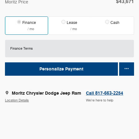
$43,671
Moritz Price
Finance
Lease
Cash
/ mo
/ mo
Finance Terms
Personalize Payment
Moritz Chrysler Dodge Jeep Ram
Call 817-663-2254
Location Details
We’re here to help