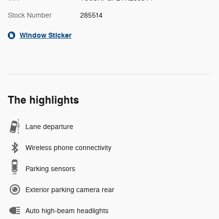
Stock Number
285514
Window Sticker
The highlights
Lane departure
Wireless phone connectivity
Parking sensors
Exterior parking camera rear
Auto high-beam headlights