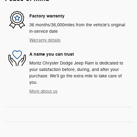
Factory warranty
36 months/36,000miles from the vehicle's original
in-service date
Warranty details
A name you can trust
Moritz Chrysler Dodge Jeep Ram is dedicated to
your satisfaction before, during, and after your
purchase. We'll go the extra mile to take care of
you.
More about us