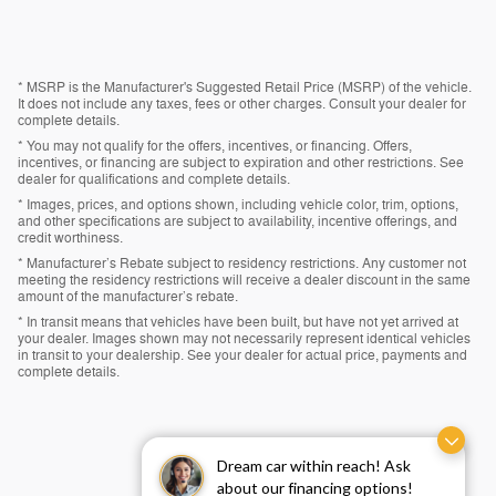
* MSRP is the Manufacturer's Suggested Retail Price (MSRP) of the vehicle.
It does not include any taxes, fees or other charges. Consult your dealer for
complete details.
* You may not qualify for the offers, incentives, or financing. Offers,
incentives, or financing are subject to expiration and other restrictions. See
dealer for qualifications and complete details.
* Images, prices, and options shown, including vehicle color, trim, options,
and other specifications are subject to availability, incentive offerings, and
credit worthiness.
* Manufacturer’s Rebate subject to residency restrictions. Any customer not
meeting the residency restrictions will receive a dealer discount in the same
amount of the manufacturer’s rebate.
* In transit means that vehicles have been built, but have not yet arrived at
your dealer. Images shown may not necessarily represent identical vehicles
in transit to your dealership. See your dealer for actual price, payments and
complete details.
Dream car within reach! Ask
about our financing options!