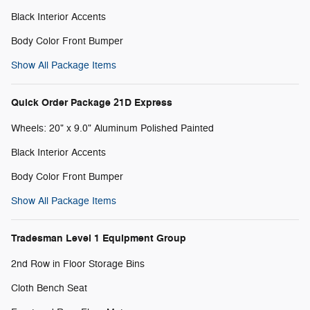
Black Interior Accents
Body Color Front Bumper
Show All Package Items
Quick Order Package 21D Express
Wheels: 20" x 9.0" Aluminum Polished Painted
Black Interior Accents
Body Color Front Bumper
Show All Package Items
Tradesman Level 1 Equipment Group
2nd Row in Floor Storage Bins
Cloth Bench Seat