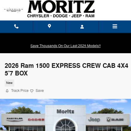
Skip to main content
Save Thousands On Our Last 2025 Models!!
2026 Ram 1500 EXPRESS CREW CAB 4X4
5'7 BOX
New
Track Price
Save