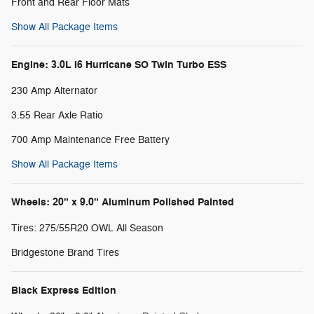
Front and Rear Floor Mats
Show All Package Items
Engine: 3.0L I6 Hurricane SO Twin Turbo ESS
230 Amp Alternator
3.55 Rear Axle Ratio
700 Amp Maintenance Free Battery
Show All Package Items
Wheels: 20" x 9.0" Aluminum Polished Painted
Tires: 275/55R20 OWL All Season
Bridgestone Brand Tires
Black Express Edition