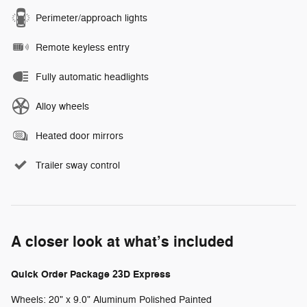
Perimeter/approach lights
Remote keyless entry
Fully automatic headlights
Alloy wheels
Heated door mirrors
Trailer sway control
A closer look at what’s included
Quick Order Package 23D Express
Wheels: 20" x 9.0" Aluminum Polished Painted