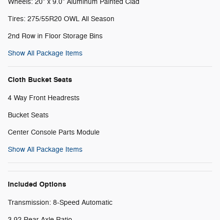
Wheels: 20" x 9.0" Aluminum Painted Clad
Tires: 275/55R20 OWL All Season
2nd Row in Floor Storage Bins
Show All Package Items
Cloth Bucket Seats
4 Way Front Headrests
Bucket Seats
Center Console Parts Module
Show All Package Items
Included Options
Transmission: 8-Speed Automatic
3.92 Rear Axle Ratio