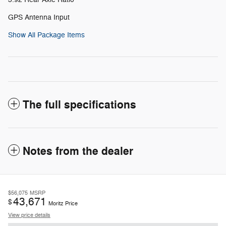
GPS Antenna Input
Show All Package Items
The full specifications
Notes from the dealer
$56,075
MSRP
43,671
$
Moritz Price
View price details