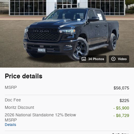
34 Photos
Video
Price details
MSRP
$56,075
Doc Fee
$225
Moritz Discount
- $5,900
2026 National Standalone 12% Below
- $6,729
MSRP
Details