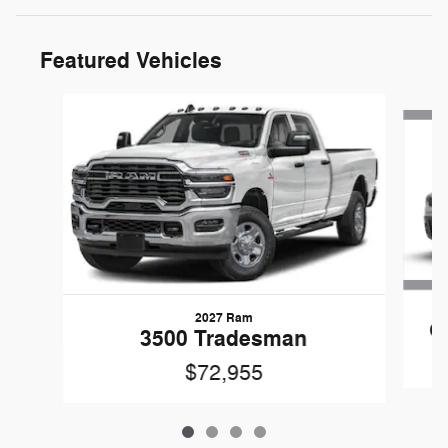
Featured Vehicles
Slide 1 of 4
2027 Ram
C
3500 Tradesman
$72,955