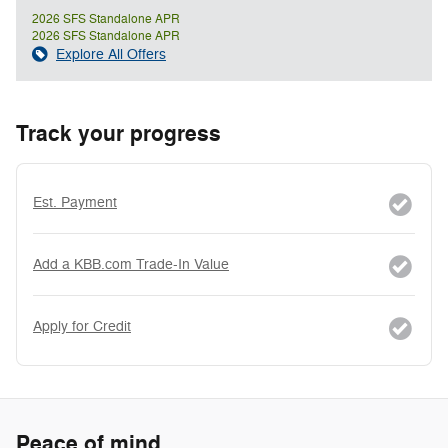
2026 SFS Standalone APR
2026 SFS Standalone APR
Explore All Offers
Track your progress
Est. Payment
Add a KBB.com Trade-In Value
Apply for Credit
Peace of mind