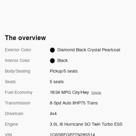
The overview
Exterior Color
Diamond Black Crystal Pearlcoat
Interior Color
Black
Body/Seating
Pickup/5 seats
Seats
5 seats
Fuel Economy
18/24 MPG City/Hwy
Details
Transmission
8-Spd Auto 8HP75 Trans
Drivetrain
4x4
Engine
3.0L I6 Hurricane SO Twin Turbo ESS
VIN
1C6SRFGP2TN285514