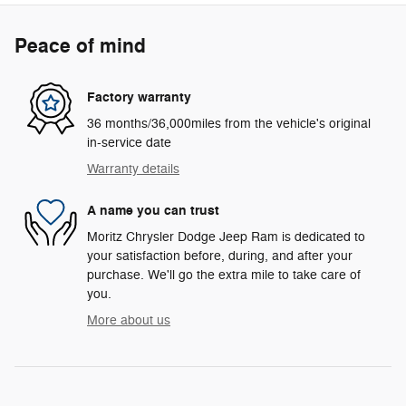
Peace of mind
Factory warranty
36 months/36,000miles from the vehicle's original
in-service date
Warranty details
A name you can trust
Moritz Chrysler Dodge Jeep Ram is dedicated to
your satisfaction before, during, and after your
purchase. We'll go the extra mile to take care of
you.
More about us