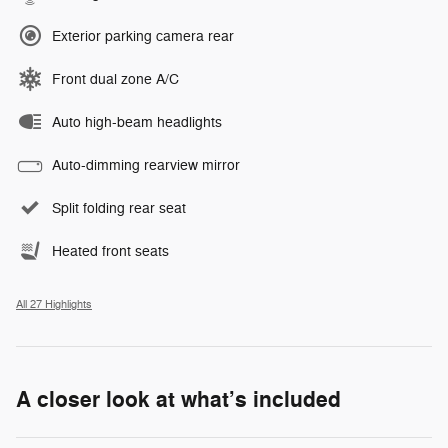
Exterior parking camera rear
Front dual zone A/C
Auto high-beam headlights
Auto-dimming rearview mirror
Split folding rear seat
Heated front seats
All 27 Highlights
A closer look at what’s included