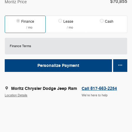
$70,855
Moritz Price
Finance
Lease
Cash
/ mo
/ mo
Finance Terms
Personalize Payment
Moritz Chrysler Dodge Jeep Ram
Call 817-663-2254
Location Details
We’re here to help