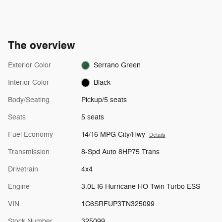
The overview
Exterior Color
Serrano Green
Interior Color
Black
Body/Seating
Pickup/5 seats
Seats
5 seats
Fuel Economy
14/16 MPG City/Hwy
Details
Transmission
8-Spd Auto 8HP75 Trans
Drivetrain
4x4
Engine
3.0L I6 Hurricane HO Twin Turbo ESS
VIN
1C6SRFUP3TN325099
Stock Number
325099