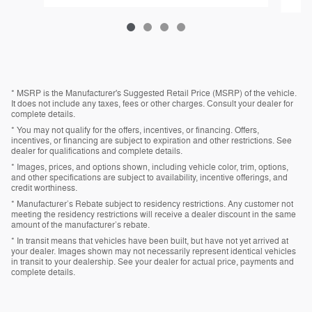
* MSRP is the Manufacturer's Suggested Retail Price (MSRP) of the vehicle.
It does not include any taxes, fees or other charges. Consult your dealer for
complete details.
* You may not qualify for the offers, incentives, or financing. Offers,
incentives, or financing are subject to expiration and other restrictions. See
dealer for qualifications and complete details.
* Images, prices, and options shown, including vehicle color, trim, options,
and other specifications are subject to availability, incentive offerings, and
credit worthiness.
* Manufacturer’s Rebate subject to residency restrictions. Any customer not
meeting the residency restrictions will receive a dealer discount in the same
amount of the manufacturer’s rebate.
* In transit means that vehicles have been built, but have not yet arrived at
your dealer. Images shown may not necessarily represent identical vehicles
in transit to your dealership. See your dealer for actual price, payments and
complete details.