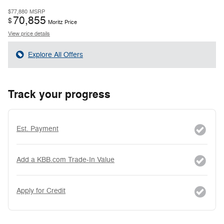
$77,880
MSRP
70,855
$
Moritz Price
View price details
Explore All Offers
Track your progress
Est. Payment
Add a KBB.com Trade-In Value
Apply for Credit