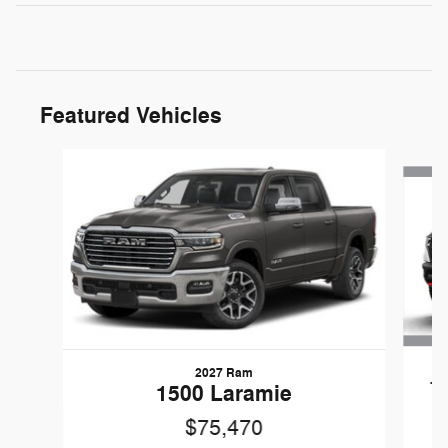
Featured Vehicles
Slide 1 of 4
2027 Ram
1
1500 Laramie
$75,470