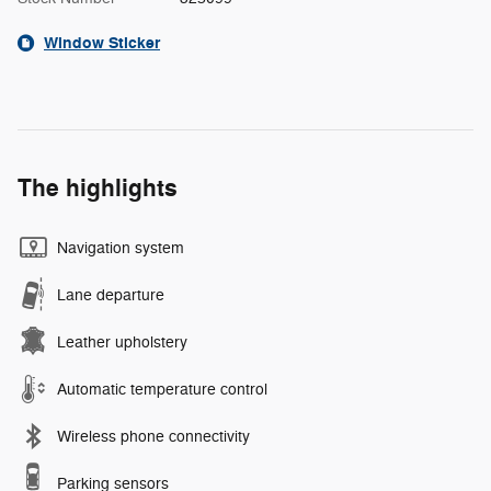
Window Sticker
The highlights
Navigation system
Lane departure
Leather upholstery
Automatic temperature control
Wireless phone connectivity
Parking sensors