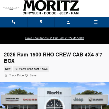
Skip to main content
Save Thousands On Our Last 2025 Models!!
2026 Ram 1500 RHO CREW CAB 4X4 5'7
BOX
New
101 views in the past 7 days
Track Price
Save