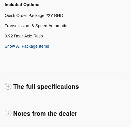
Included Options
Quick Order Package 22Y RHO
Transmission: 8-Speed Automatic
3.92 Rear Axle Ratio
Show All Package Items
The full specifications
Notes from the dealer