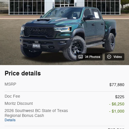
34 Photos
Video
Price details
MSRP
$77,880
Doc Fee
$225
Moritz Discount
- $6,250
2026 Southwest BC State of Texas
- $1,000
Regional Bonus Cash
Details