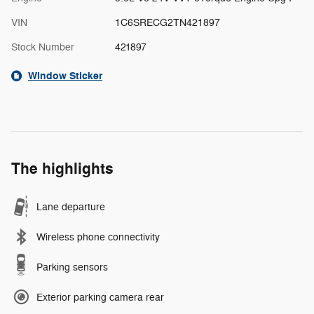
VIN
1C6SRECG2TN421897
Stock Number
421897
Window Sticker
The highlights
Lane departure
Wireless phone connectivity
Parking sensors
Exterior parking camera rear