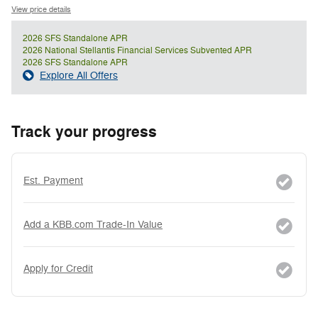
View price details
2026 SFS Standalone APR
2026 National Stellantis Financial Services Subvented APR
2026 SFS Standalone APR
Explore All Offers
Track your progress
Est. Payment
Add a KBB.com Trade-In Value
Apply for Credit