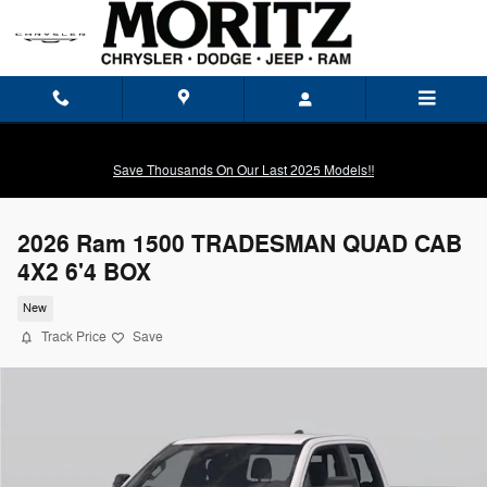
Skip to main content
Save Thousands On Our Last 2025 Models!!
2026 Ram 1500 TRADESMAN QUAD CAB
4X2 6'4 BOX
New
Track Price
Save