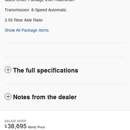
Transmission: 8-Speed Automatic
3.55 Rear Axle Ratio
Show All Package Items
The full specifications
Notes from the dealer
$44,820
MSRP
38,695
$
Moritz Price