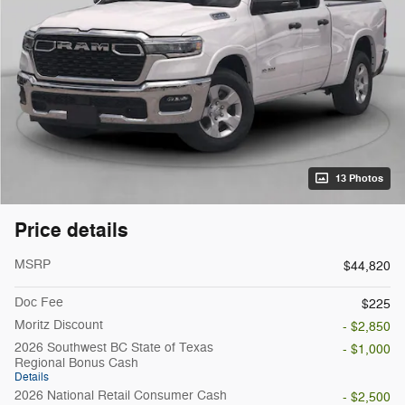
13 Photos
Price details
MSRP
$44,820
Doc Fee
$225
Moritz Discount
- $2,850
2026 Southwest BC State of Texas
- $1,000
Regional Bonus Cash
Details
2026 National Retail Consumer Cash
- $2,500