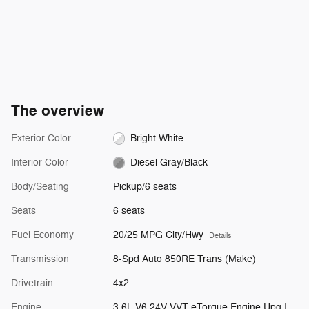
The overview
Exterior Color
Bright White
Interior Color
Diesel Gray/Black
Body/Seating
Pickup/6 seats
Seats
6 seats
Fuel Economy
20/25 MPG City/Hwy
Details
Transmission
8-Spd Auto 850RE Trans (Make)
Drivetrain
4x2
Engine
3.6L V6 24V VVT eTorque Engine Upg I