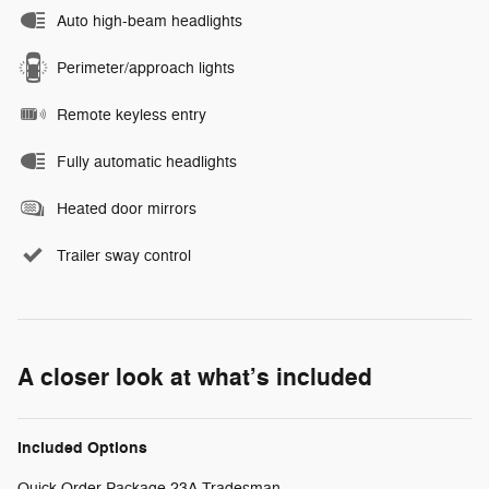
Auto high-beam headlights
Perimeter/approach lights
Remote keyless entry
Fully automatic headlights
Heated door mirrors
Trailer sway control
A closer look at what’s included
Included Options
Quick Order Package 23A Tradesman