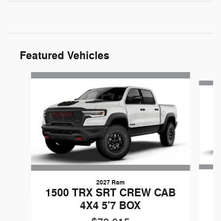
Featured Vehicles
Slide 1 of 3
2027 Ram
G
1500 TRX SRT CREW CAB
4X4 5'7 BOX