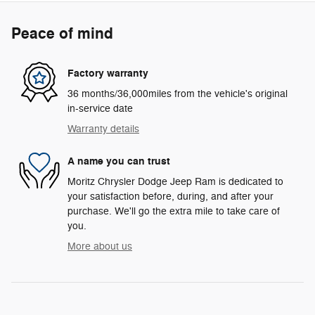
Peace of mind
Factory warranty
36 months/36,000miles from the vehicle's original
in-service date
Warranty details
A name you can trust
Moritz Chrysler Dodge Jeep Ram is dedicated to
your satisfaction before, during, and after your
purchase. We'll go the extra mile to take care of
you.
More about us