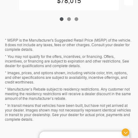
$78,015
* MSRP is the Manufacturer's Suggested Retail Price (MSRP) of the vehicle.
It does not include any taxes, fees or other charges. Consult your dealer for
complete details.
* You may not qualify for the offers, incentives, or financing. Offers,
incentives, or financing are subject to expiration and other restrictions. See
dealer for qualifications and complete details.
* Images, prices, and options shown, including vehicle color, trim, options,
and other specifications are subject to availability, incentive offerings, and
credit worthiness.
* Manufacturer’s Rebate subject to residency restrictions. Any customer not
meeting the residency restrictions will receive a dealer discount in the same
amount of the manufacturer’s rebate.
* In transit means that vehicles have been built, but have not yet arrived at
your dealer. Images shown may not necessarily represent identical vehicles
in transit to your dealership. See your dealer for actual price, payments and
complete details.