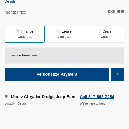
Details
$38,695
Moritz Price
Finance
Lease
Cash
/ mo
/ mo
Finance Terms
Personalize Payment
Moritz Chrysler Dodge Jeep Ram
Call 817-663-2254
Location Details
We’re here to help