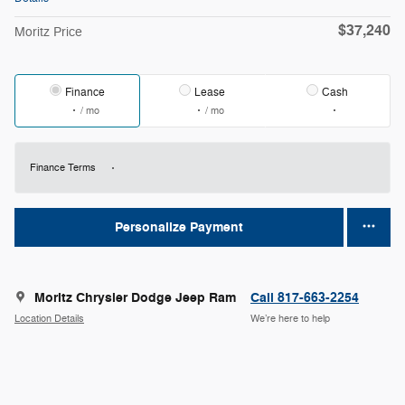
$37,240
Moritz Price
Finance
Lease
Cash
/ mo
/ mo
Finance Terms
Personalize Payment
Moritz Chrysler Dodge Jeep Ram
Call 817-663-2254
Location Details
We’re here to help