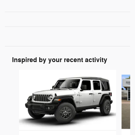
Inspired by your recent activity
Slide 1 of 6