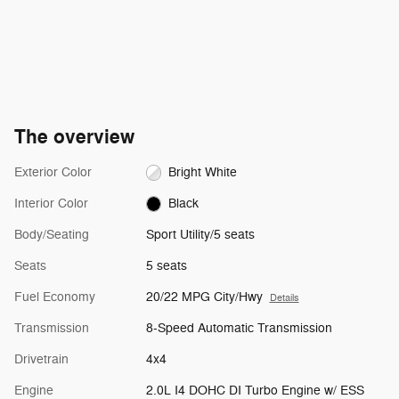
The overview
Exterior Color
Bright White
Interior Color
Black
Body/Seating
Sport Utility/5 seats
Seats
5 seats
Fuel Economy
20/22 MPG City/Hwy
Details
Transmission
8-Speed Automatic Transmission
Drivetrain
4x4
Engine
2.0L I4 DOHC DI Turbo Engine w/ ESS