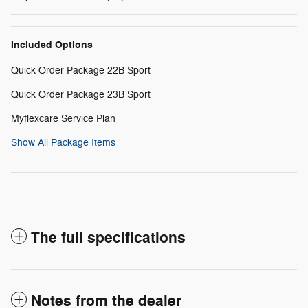
Included Options
Quick Order Package 22B Sport
Quick Order Package 23B Sport
Myflexcare Service Plan
Show All Package Items
The full specifications
Notes from the dealer