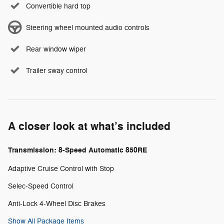
Convertible hard top
Steering wheel mounted audio controls
Rear window wiper
Trailer sway control
A closer look at what’s included
Transmission: 8-Speed Automatic 850RE
Adaptive Cruise Control with Stop
Selec-Speed Control
Anti-Lock 4-Wheel Disc Brakes
Show All Package Items