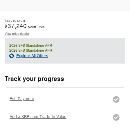
$44,715
MSRP
37,240
$
Moritz Price
View price details
2026 SFS Standalone APR
2026 SFS Standalone APR
Explore All Offers
Track your progress
Est. Payment
Add a KBB.com Trade-In Value