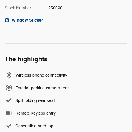
Stock Number
250090
Window Sticker
The highlights
Wireless phone connectivity
Exterior parking camera rear
Split folding rear seat
Remote keyless entry
Convertible hard top