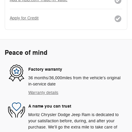
Apply for Credit
Peace of mind
Factory warranty
36 months/36,000miles from the vehicle's original
in-service date
Warranty details
A name you can trust
Moritz Chrysler Dodge Jeep Ram is dedicated to
your satisfaction before, during, and after your
purchase. We'll go the extra mile to take care of