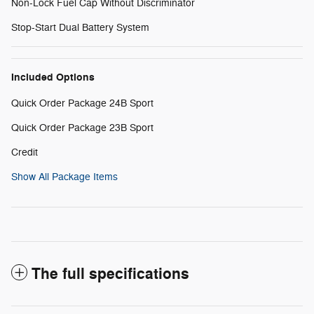
Non-Lock Fuel Cap Without Discriminator
Stop-Start Dual Battery System
Included Options
Quick Order Package 24B Sport
Quick Order Package 23B Sport
Credit
Show All Package Items
The full specifications