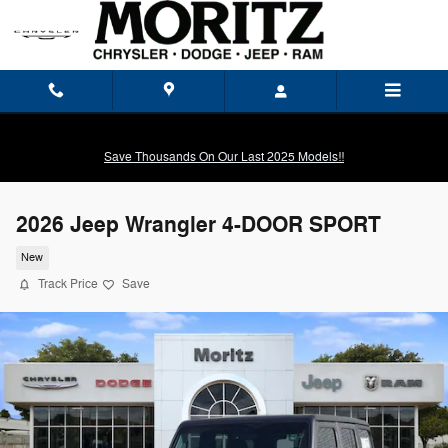
Skip to main content
Save Thousands On Our Last 2025 Models!!
2026 Jeep Wrangler 4-DOOR SPORT
New
Track Price
Save