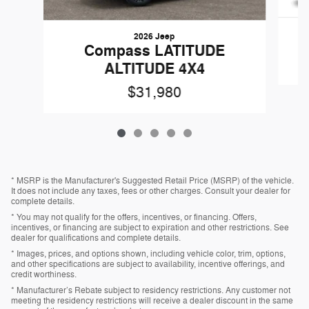
2026 Jeep
Compass LATITUDE
ALTITUDE 4X4
$31,980
* MSRP is the Manufacturer's Suggested Retail Price (MSRP) of the vehicle.
It does not include any taxes, fees or other charges. Consult your dealer for
complete details.
* You may not qualify for the offers, incentives, or financing. Offers,
incentives, or financing are subject to expiration and other restrictions. See
dealer for qualifications and complete details.
* Images, prices, and options shown, including vehicle color, trim, options,
and other specifications are subject to availability, incentive offerings, and
credit worthiness.
* Manufacturer’s Rebate subject to residency restrictions. Any customer not
meeting the residency restrictions will receive a dealer discount in the same