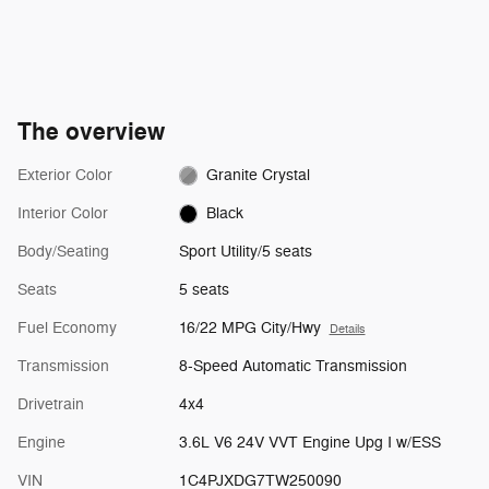
The overview
Exterior Color
Granite Crystal
Interior Color
Black
Body/Seating
Sport Utility/5 seats
Seats
5 seats
Fuel Economy
16/22 MPG City/Hwy
Details
Transmission
8-Speed Automatic Transmission
Drivetrain
4x4
Engine
3.6L V6 24V VVT Engine Upg I w/ESS
VIN
1C4PJXDG7TW250090