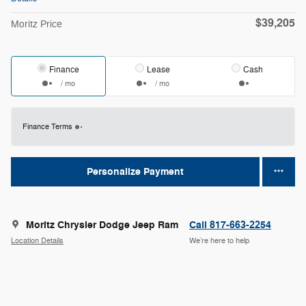
$39,205
Moritz Price
Finance
Lease
Cash
/ mo
/ mo
Finance Terms
Personalize Payment
Moritz Chrysler Dodge Jeep Ram
Call 817-663-2254
Location Details
We’re here to help