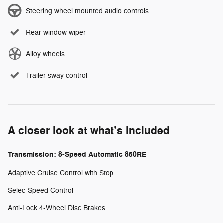
Steering wheel mounted audio controls
Rear window wiper
Alloy wheels
Trailer sway control
A closer look at what’s included
Transmission: 8-Speed Automatic 850RE
Adaptive Cruise Control with Stop
Selec-Speed Control
Anti-Lock 4-Wheel Disc Brakes