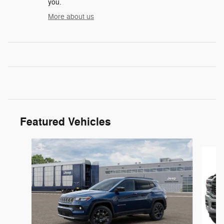
you.
More about us
Featured Vehicles
Slide 1 of 5