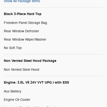
Show All Package Items
Black 3-Piece Hard Top
Freedom Panel Storage Bag
Rear Window Defroster
Rear Window Wiper/Washer
No Soft Top
Non Vented Steel Hood Package
Non Vented Steel Hood
Engine: 3.6L V6 24V VVT UPG I with ESS
Aux Battery
Engine Oil Cooler