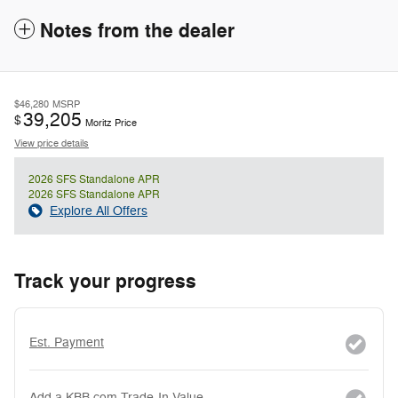
Notes from the dealer
$46,280
MSRP
39,205
$
Moritz Price
View price details
2026 SFS Standalone APR
2026 SFS Standalone APR
Explore All Offers
Track your progress
Est. Payment
Add a KBB.com Trade-In Value