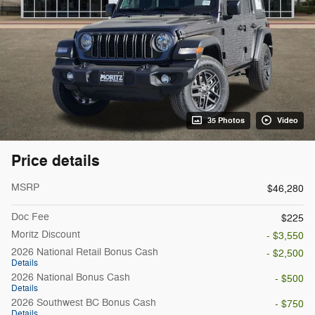
35 Photos
Video
Price details
MSRP
$46,280
Doc Fee
$225
Moritz Discount
- $3,550
2026 National Retail Bonus Cash
- $2,500
Details
2026 National Bonus Cash
- $500
Details
2026 Southwest BC Bonus Cash
- $750
Details