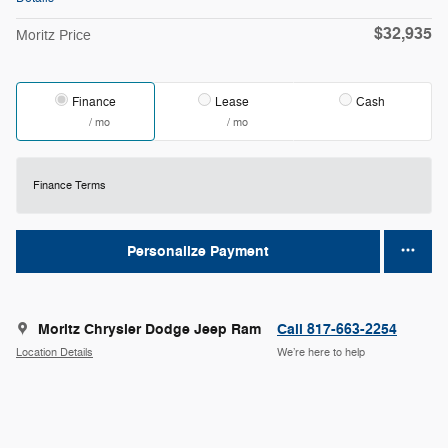
$32,935
Moritz Price
Finance
Lease
Cash
/ mo
/ mo
Finance Terms
Personalize Payment
Moritz Chrysler Dodge Jeep Ram
Call 817-663-2254
Location Details
We’re here to help