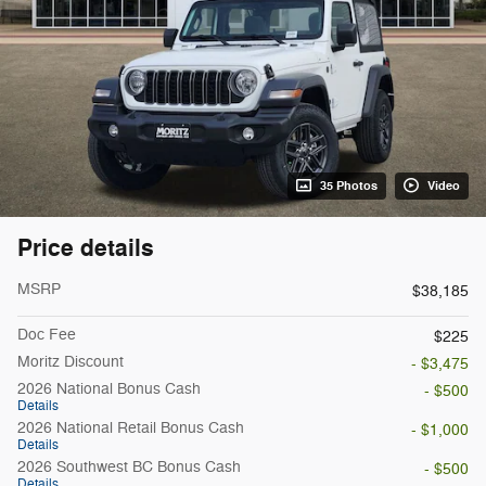
35 Photos
Video
Price details
MSRP
$38,185
Doc Fee
$225
Moritz Discount
- $3,475
2026 National Bonus Cash
- $500
Details
2026 National Retail Bonus Cash
- $1,000
Details
2026 Southwest BC Bonus Cash
- $500
Details