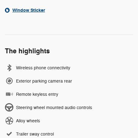
Window Sticker
The highlights
Wireless phone connectivity
Exterior parking camera rear
Remote keyless entry
Steering wheel mounted audio controls
Alloy wheels
Trailer sway control