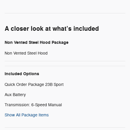
A closer look at what’s included
Non Vented Steel Hood Package
Non Vented Steel Hood
Included Options
Quick Order Package 23B Sport
Aux Battery
Transmission: 6-Speed Manual
Show All Package Items