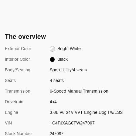
The overview
Exterior Color
Bright White
Interior Color
Black
Body/Seating
Sport Utility/4 seats
Seats
4 seats
Transmission
6-Speed Manual Transmission
Drivetrain
4x4
Engine
3.6L V6 24V VVT Engine Upg I w/ESS
VIN
1C4PJXAG0TW247097
Stock Number
247097