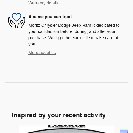
Warranty details
A name you can trust
Moritz Chrysler Dodge Jeep Ram is dedicated to
your satisfaction before, during, and after your
purchase. We'll go the extra mile to take care of
you.
More about us
Inspired by your recent activity
Slide 1 of 6