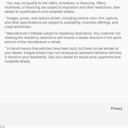
* You may not qualify for the offers, incentives, or financing. Offers,
incentives, or financing are subject to expiration and other restrictions. See
dealer for qualifications and complete details.
* Images, prices, and options shown, including vehicle color, trim, options,
and other specifications are subject to availability, incentive offerings, and
credit worthiness.
* Manufacturer’s Rebate subject to residency restrictions. Any customer not
meeting the residency restrictions will receive a dealer discount in the same
amount of the manufacturer’s rebate.
* In transit means that vehicles have been built, but have not yet arrived at
your dealer. Images shown may not necessarily represent identical vehicles
in transit to your dealership. See your dealer for actual price, payments and
complete details.
Privacy