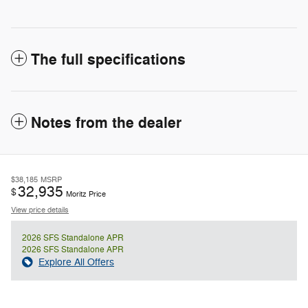
The full specifications
Notes from the dealer
$38,185
MSRP
32,935
$
Moritz Price
View price details
2026 SFS Standalone APR
2026 SFS Standalone APR
Explore All Offers