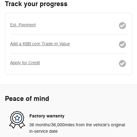
Track your progress
Est. Payment
Add a KBB.com Trade-In Value
Apply for Credit
Peace of mind
Factory warranty
36 months/36,000miles from the vehicle's original
in-service date