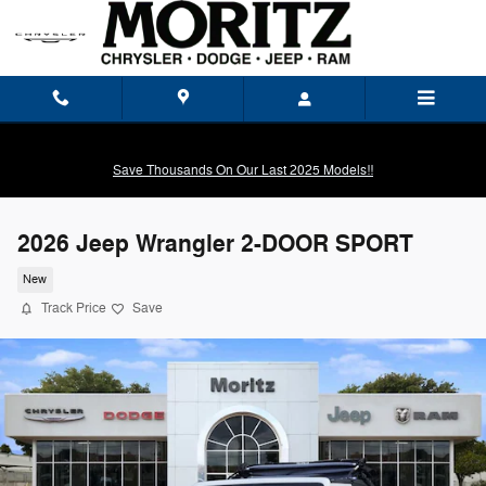
Skip to main content
Save Thousands On Our Last 2025 Models!!
2026 Jeep Wrangler 2-DOOR SPORT
New
Track Price
Save