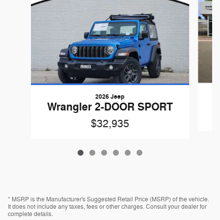
2026 Jeep
W
Wrangler 2-DOOR SPORT
$32,935
* MSRP is the Manufacturer's Suggested Retail Price (MSRP) of the vehicle.
It does not include any taxes, fees or other charges. Consult your dealer for
complete details.