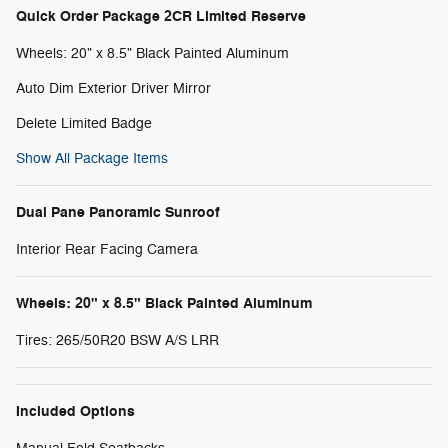
Quick Order Package 2CR Limited Reserve
Wheels: 20" x 8.5" Black Painted Aluminum
Auto Dim Exterior Driver Mirror
Delete Limited Badge
Show All Package Items
Dual Pane Panoramic Sunroof
Interior Rear Facing Camera
Wheels: 20" x 8.5" Black Painted Aluminum
Tires: 265/50R20 BSW A/S LRR
Included Options