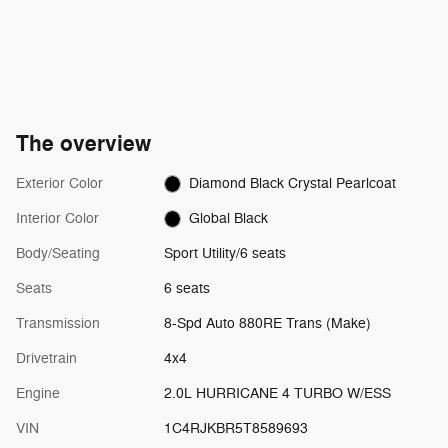
The overview
Exterior Color
Diamond Black Crystal Pearlcoat
Interior Color
Global Black
Body/Seating
Sport Utility/6 seats
Seats
6 seats
Transmission
8-Spd Auto 880RE Trans (Make)
Drivetrain
4x4
Engine
2.0L HURRICANE 4 TURBO W/ESS
VIN
1C4RJKBR5T8589693