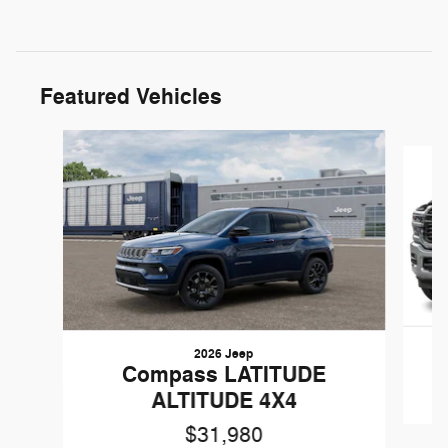
Featured Vehicles
Slide 1 of 5
2026 Jeep
Compass LATITUDE
ALTITUDE 4X4
$31,980