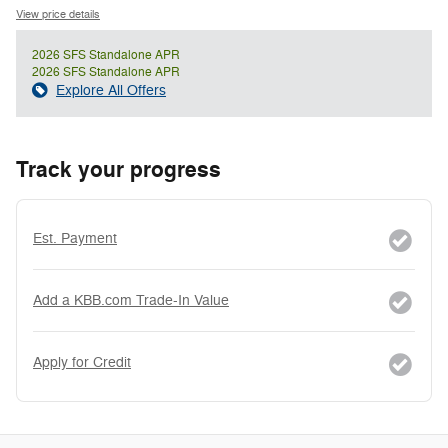
View price details
2026 SFS Standalone APR
2026 SFS Standalone APR
Explore All Offers
Track your progress
Est. Payment
Add a KBB.com Trade-In Value
Apply for Credit