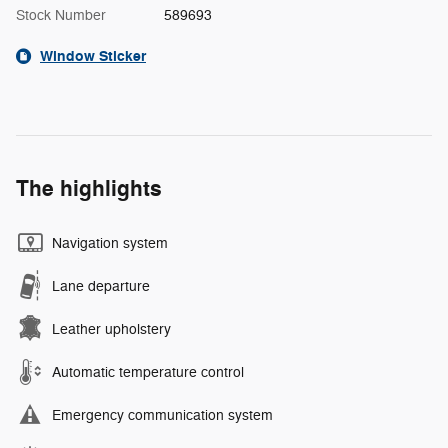
Stock Number
589693
Window Sticker
The highlights
Navigation system
Lane departure
Leather upholstery
Automatic temperature control
Emergency communication system