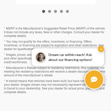
* MSRP is the Manufacturer's Suggested Retail Price (MSRP) of the vehicle.
It does not include any taxes, fees or other charges. Consult your dealer for
complete details.
* You may not qualify for the offers, incentives, or financing. Offers,
incentives, or financing are subject to expiration and other restrictions. See
dealer for qualifications and complete details.
Dream car within reach! Ask
* Images, prices, and options shown, including vehicle color, trim, options,
and other specifications are subject to availability, incentive offerings, and
about our financing options!
credit worthiness.
* Manufacturer’s Rebate subject to residency restrictions. Any customer not
meeting the residency restrictions will receive a dealer discount in the same
amount of the manufacturer’s rebate.
* In transit means that vehicles have been built, but have not yet arrived at
your dealer. Images shown may not necessarily represent identical vehicles
in transit to your dealership. See your dealer for actual price, payments and
complete details.