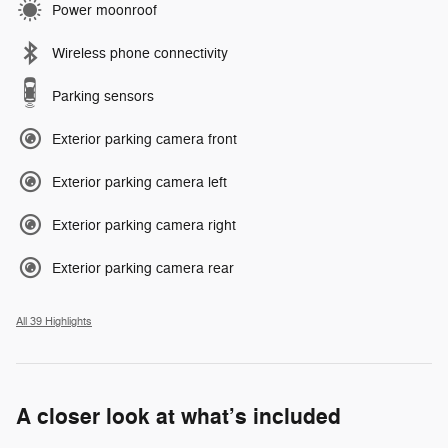
Power moonroof
Wireless phone connectivity
Parking sensors
Exterior parking camera front
Exterior parking camera left
Exterior parking camera right
Exterior parking camera rear
All 39 Highlights
A closer look at what’s included