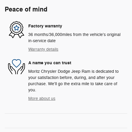
Peace of mind
Factory warranty
36 months/36,000miles from the vehicle's original
in-service date
Warranty details
A name you can trust
Moritz Chrysler Dodge Jeep Ram is dedicated to
your satisfaction before, during, and after your
purchase. We'll go the extra mile to take care of
you.
More about us