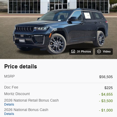
31 Photos
Video
Price details
MSRP
$56,505
Doc Fee
$225
Moritz Discount
- $4,655
2026 National Retail Bonus Cash
- $3,500
Details
2026 National Bonus Cash
- $1,000
Details