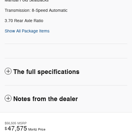
Manual Fold Seatbacks
Transmission: 8-Speed Automatic
3.70 Rear Axle Ratio
Show All Package Items
The full specifications
Notes from the dealer
$56,505
MSRP
47,575
$
Moritz Price