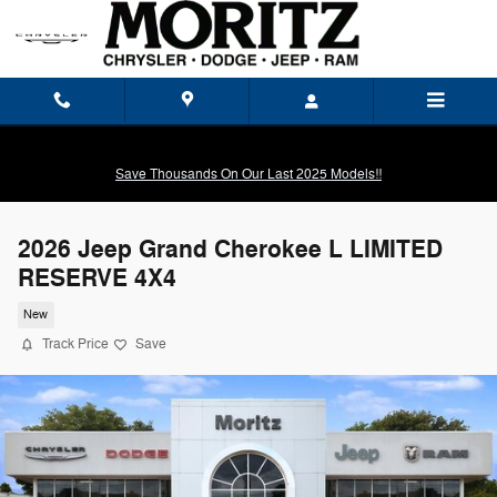
Skip to main content
Save Thousands On Our Last 2025 Models!!
2026 Jeep Grand Cherokee L LIMITED
RESERVE 4X4
New
Track Price
Save