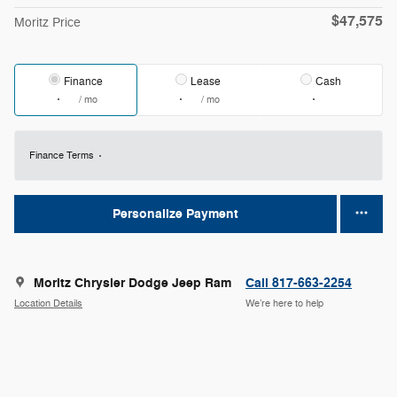
$47,575
Moritz Price
Finance
Lease
Cash
/ mo
/ mo
Finance Terms
Personalize Payment
Moritz Chrysler Dodge Jeep Ram
Call 817-663-2254
Location Details
We’re here to help