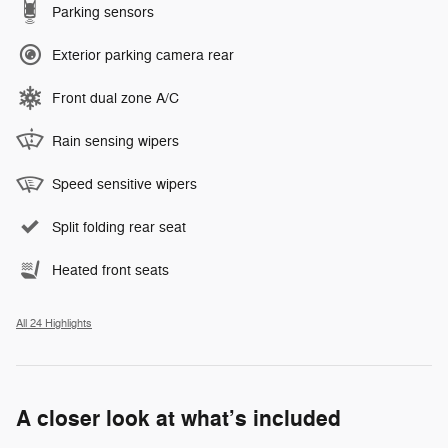
Parking sensors
Exterior parking camera rear
Front dual zone A/C
Rain sensing wipers
Speed sensitive wipers
Split folding rear seat
Heated front seats
All 24 Highlights
A closer look at what’s included