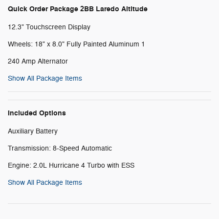
Quick Order Package 2BB Laredo Altitude
12.3" Touchscreen Display
Wheels: 18" x 8.0" Fully Painted Aluminum 1
240 Amp Alternator
Show All Package Items
Included Options
Auxiliary Battery
Transmission: 8-Speed Automatic
Engine: 2.0L Hurricane 4 Turbo with ESS
Show All Package Items