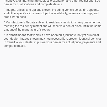
incentives, or financing are subject to expiration and other restrictions. See
dealer for qualifications and complete details.
* Images, prices, and options shown, including vehicle color, trim, options,
and other specifications are subject to availability, incentive offerings, and
credit worthiness.
* Manufacturer’s Rebate subject to residency restrictions. Any customer not
meeting the residency restrictions will receive a dealer discount in the same
amount of the manufacturer’s rebate.
* In transit means that vehicles have been built, but have not yet arrived at
your dealer. Images shown may not necessarily represent identical vehicles
in transit to your dealership. See your dealer for actual price, payments and
complete details.
Privacy