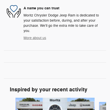
A name you can trust
Moritz Chrysler Dodge Jeep Ram is dedicated to
your satisfaction before, during, and after your
purchase. We'll go the extra mile to take care of
you.
More about us
Inspired by your recent activity
Slide 1 of 6