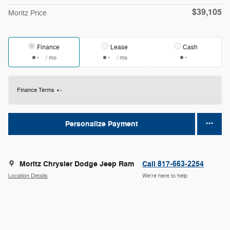
$39,105
Moritz Price
Finance
Lease
Cash
/ mo
/ mo
Finance Terms
Personalize Payment
Moritz Chrysler Dodge Jeep Ram
Call 817-663-2254
Location Details
We’re here to help