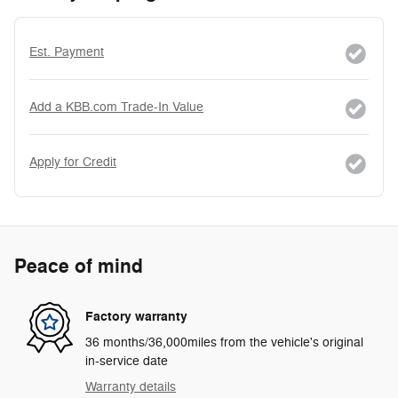
Est. Payment
Add a KBB.com Trade-In Value
Apply for Credit
Peace of mind
Factory warranty
36 months/36,000miles from the vehicle's original
in-service date
Warranty details