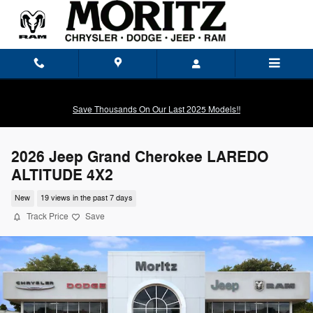
Skip to main content
Save Thousands On Our Last 2025 Models!!
2026 Jeep Grand Cherokee LAREDO
ALTITUDE 4X2
New
19 views in the past 7 days
Track Price
Save