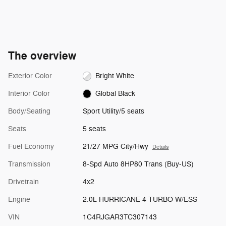
The overview
Exterior Color
Bright White
Interior Color
Global Black
Body/Seating
Sport Utility/5 seats
Seats
5 seats
Fuel Economy
21/27 MPG City/Hwy
Details
Transmission
8-Spd Auto 8HP80 Trans (Buy-US)
Drivetrain
4x2
Engine
2.0L HURRICANE 4 TURBO W/ESS
VIN
1C4RJGAR3TC307143