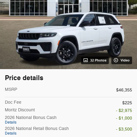
32 Photos
Video
Price details
MSRP
$46,355
Doc Fee
$225
Moritz Discount
- $2,975
2026 National Bonus Cash
- $1,000
Details
2026 National Retail Bonus Cash
- $3,500
Details