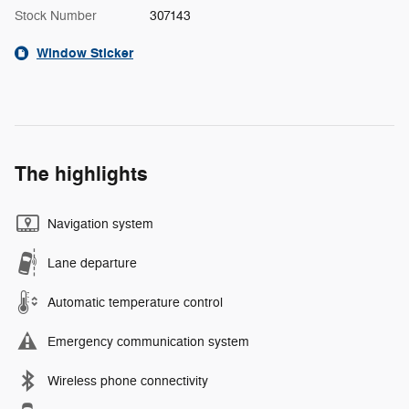
Stock Number
307143
Window Sticker
The highlights
Navigation system
Lane departure
Automatic temperature control
Emergency communication system
Wireless phone connectivity