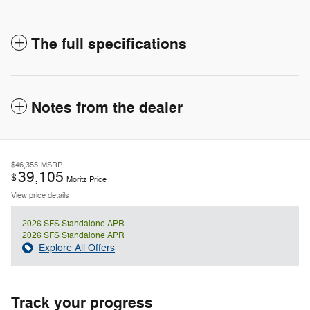
The full specifications
Notes from the dealer
$46,355
MSRP
39,105
$
Moritz Price
View price details
2026 SFS Standalone APR
2026 SFS Standalone APR
Explore All Offers
Track your progress