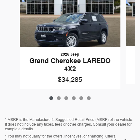
2026 Jeep
G
Grand Cherokee LAREDO
4X2
$34,285
* MSRP is the Manufacturer's Suggested Retail Price (MSRP) of the vehicle.
It does not include any taxes, fees or other charges. Consult your dealer for
complete details.
* You may not qualify for the offers, incentives, or financing. Offers,