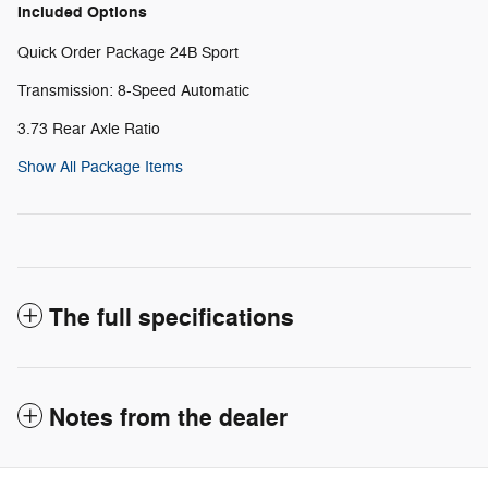
Included Options
Quick Order Package 24B Sport
Transmission: 8-Speed Automatic
3.73 Rear Axle Ratio
Show All Package Items
The full specifications
Notes from the dealer