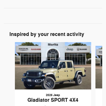
Inspired by your recent activity
Slide 1 of 6
2026 Jeep
Gladiator SPORT 4X4