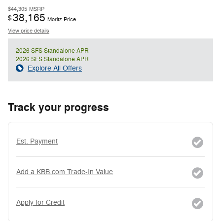
$44,305
MSRP
38,165
$
Moritz Price
View price details
2026 SFS Standalone APR
2026 SFS Standalone APR
Explore All Offers
Track your progress
Est. Payment
Add a KBB.com Trade-In Value
Apply for Credit