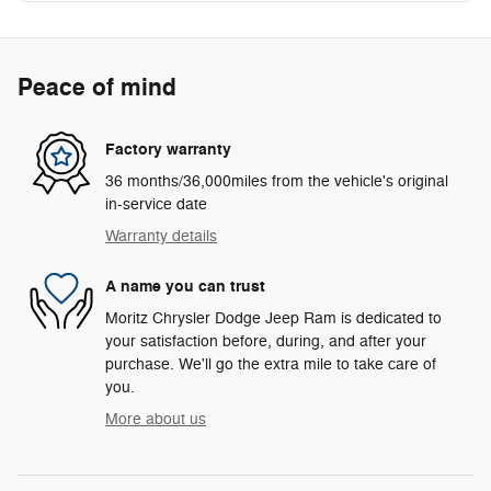
Peace of mind
Factory warranty
36 months/36,000miles from the vehicle's original
in-service date
Warranty details
A name you can trust
Moritz Chrysler Dodge Jeep Ram is dedicated to
your satisfaction before, during, and after your
purchase. We'll go the extra mile to take care of
you.
More about us