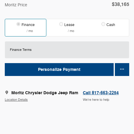
$38,165
Moritz Price
Finance
Lease
Cash
/ mo
/ mo
Finance Terms
Personalize Payment
Moritz Chrysler Dodge Jeep Ram
Call 817-663-2254
Location Details
We’re here to help