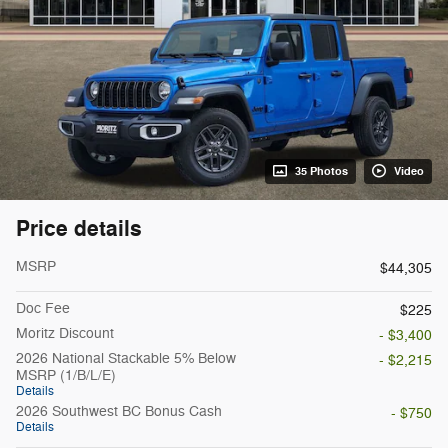
35 Photos
Video
Price details
MSRP
$44,305
Doc Fee
$225
Moritz Discount
- $3,400
2026 National Stackable 5% Below
- $2,215
MSRP (1/B/L/E)
Details
2026 Southwest BC Bonus Cash
- $750
Details