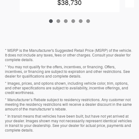
$38,730
* MSRP is the Manufacturer's Suggested Retail Price (MSRP) of the vehicle.
It does not include any taxes, fees or other charges. Consult your dealer for
complete details.
* You may not qualify for the offers, incentives, or financing. Offers,
incentives, or financing are subject to expiration and other restrictions. See
dealer for qualifications and complete details.
* Images, prices, and options shown, including vehicle color, trim, options,
and other specifications are subject to availability, incentive offerings, and
credit worthiness.
* Manufacturer’s Rebate subject to residency restrictions. Any customer not
meeting the residency restrictions will receive a dealer discount in the same
amount of the manufacturer’s rebate.
* In transit means that vehicles have been built, but have not yet arrived at
your dealer. Images shown may not necessarily represent identical vehicles
in transit to your dealership. See your dealer for actual price, payments and
complete details.