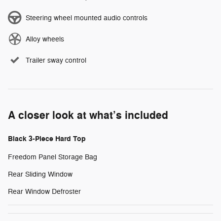
Steering wheel mounted audio controls
Alloy wheels
Trailer sway control
A closer look at what’s included
Black 3-Piece Hard Top
Freedom Panel Storage Bag
Rear Sliding Window
Rear Window Defroster