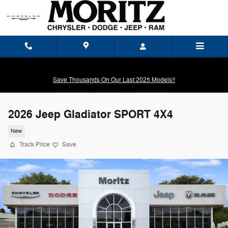
Skip to main content
Save Thousands On Our Last 2025 Models!!
2026 Jeep Gladiator SPORT 4X4
New
Track Price
Save