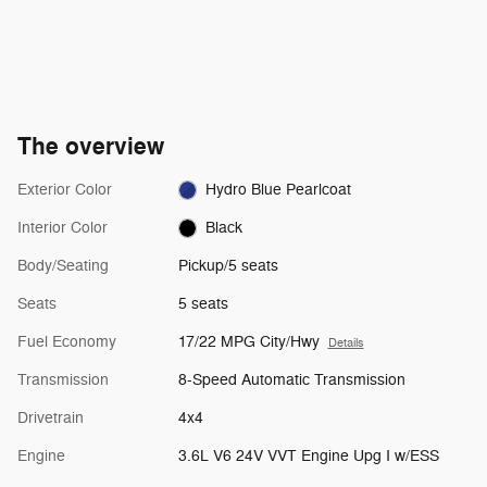
The overview
Exterior Color
Hydro Blue Pearlcoat
Interior Color
Black
Body/Seating
Pickup/5 seats
Seats
5 seats
Fuel Economy
17/22 MPG City/Hwy
Details
Transmission
8-Speed Automatic Transmission
Drivetrain
4x4
Engine
3.6L V6 24V VVT Engine Upg I w/ESS