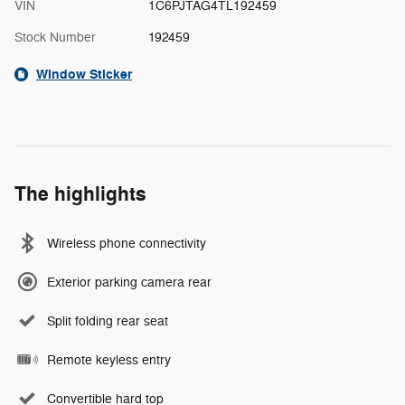
VIN
1C6PJTAG4TL192459
Stock Number
192459
Window Sticker
The highlights
Wireless phone connectivity
Exterior parking camera rear
Split folding rear seat
Remote keyless entry
Convertible hard top