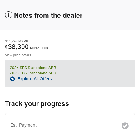
Notes from the dealer
$44,725
MSRP
38,300
$
Moritz Price
View price details
2025 SFS Standalone APR
2025 SFS Standalone APR
Explore All Offers
Track your progress
Est. Payment