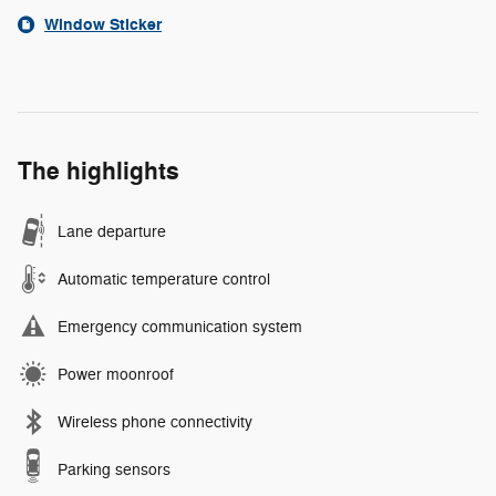
Window Sticker
The highlights
Lane departure
Automatic temperature control
Emergency communication system
Power moonroof
Wireless phone connectivity
Parking sensors