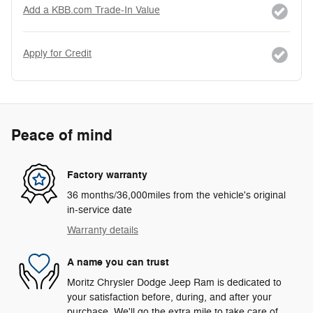
Add a KBB.com Trade-In Value
Apply for Credit
Peace of mind
Factory warranty
36 months/36,000miles from the vehicle's original
in-service date
Warranty details
A name you can trust
Moritz Chrysler Dodge Jeep Ram is dedicated to
your satisfaction before, during, and after your
purchase. We'll go the extra mile to take care of