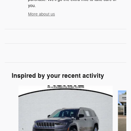
you.
More about us
Inspired by your recent activity
Slide 1 of 6