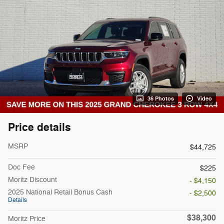
36 Photos
Video
Price details
MSRP
$44,725
Doc Fee
$225
Moritz Discount
- $4,150
2025 National Retail Bonus Cash
- $2,500
Details
$38,300
Moritz Price