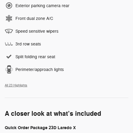
Exterior parking camera rear
Front dual zone A/C
Speed sensitive wipers
3rd row seats
Split folding rear seat
Perimeter/approach lights
All 23 Highlights
A closer look at what’s included
Quick Order Package 23D Laredo X