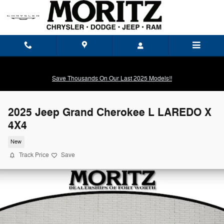
Skip to main content
Save Thousands On Our Last 2025 Models!!
2025 Jeep Grand Cherokee L LAREDO X
4X4
New
Track Price
Save