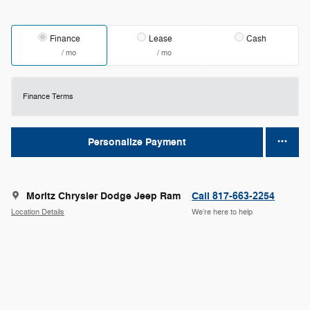
Finance
Lease
Cash
/ mo
/ mo
Finance Terms
Personalize Payment
Moritz Chrysler Dodge Jeep Ram
Call 817-663-2254
Location Details
We’re here to help