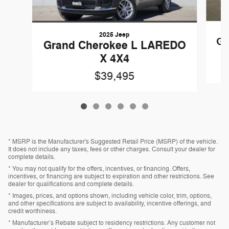
2025 Jeep
Gr
Grand Cherokee L LAREDO
X 4X4
$39,495
* MSRP is the Manufacturer's Suggested Retail Price (MSRP) of the vehicle.
It does not include any taxes, fees or other charges. Consult your dealer for
complete details.
* You may not qualify for the offers, incentives, or financing. Offers,
incentives, or financing are subject to expiration and other restrictions. See
dealer for qualifications and complete details.
* Images, prices, and options shown, including vehicle color, trim, options,
and other specifications are subject to availability, incentive offerings, and
credit worthiness.
* Manufacturer’s Rebate subject to residency restrictions. Any customer not