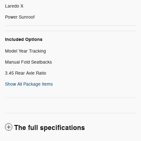
Laredo X
Power Sunroof
Included Options
Model Year Tracking
Manual Fold Seatbacks
3.45 Rear Axle Ratio
Show All Package Items
The full specifications