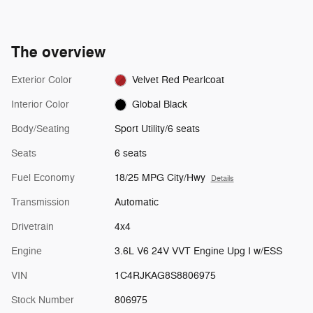
The overview
Exterior Color
Velvet Red Pearlcoat
Interior Color
Global Black
Body/Seating
Sport Utility/6 seats
Seats
6 seats
Fuel Economy
18/25 MPG City/Hwy
Details
Transmission
Automatic
Drivetrain
4x4
Engine
3.6L V6 24V VVT Engine Upg I w/ESS
VIN
1C4RJKAG8S8806975
Stock Number
806975