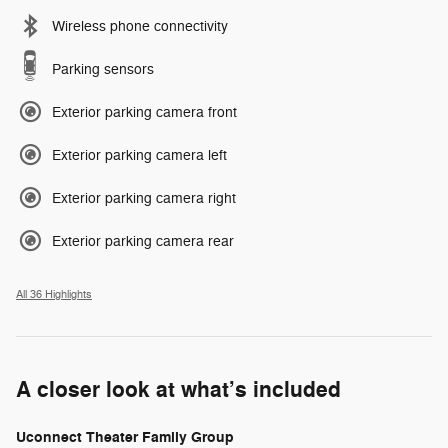
Wireless phone connectivity
Parking sensors
Exterior parking camera front
Exterior parking camera left
Exterior parking camera right
Exterior parking camera rear
All 36 Highlights
A closer look at what’s included
Uconnect Theater Family Group