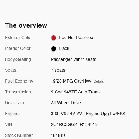
The overview
Exterior Color
Red Hot Pearlcoat
Interior Color
Black
Body/Seating
Passenger Van/7 seats
Seats
7 seats
Fuel Economy
19/28 MPG City/Hwy
Details
Transmission
9-Spd 948TE Auto Trans
Drivetrain
All-Wheel Drive
Engine
3.6L V6 24V VVT Engine Upg I w/ESS
VIN
2C4RC3GG2TR184919
Stock Number
184919