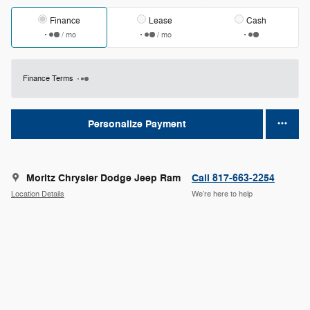
Finance
Lease
Cash
/ mo
/ mo
Finance Terms
Personalize Payment
Moritz Chrysler Dodge Jeep Ram
Call 817-663-2254
Location Details
We’re here to help