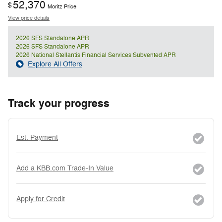
52,370
$
Moritz Price
View price details
2026 SFS Standalone APR
2026 SFS Standalone APR
2026 National Stellantis Financial Services Subvented APR
Explore All Offers
Track your progress
Est. Payment
Add a KBB.com Trade-In Value
Apply for Credit