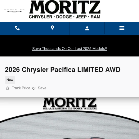
Skip to main content
Save Thousands On Our Last 2025 Models!!
2026 Chrysler Pacifica LIMITED AWD
New
Track Price
Save