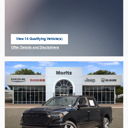
View 14 Qualifying Vehicle(s)
open in same tab
Offer Details and Disclaimers
Open Incentive Modal