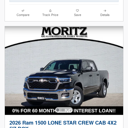
Compare
Track Price
Save
Details
2026 Ram 1500 LONE STAR CREW CAB 4X2