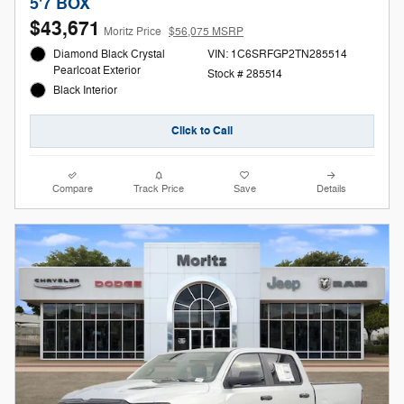
5'7 BOX
$43,671
Moritz Price
$56,075 MSRP
Diamond Black Crystal
VIN: 1C6SRFGP2TN285514
Pearlcoat Exterior
Stock # 285514
Black Interior
Click to Call
Compare
Track Price
Save
Details