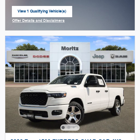
View 1 Qualifying Vehicle(s)
open in same tab
Offer Details and Disclaimers
Open Incentive Modal