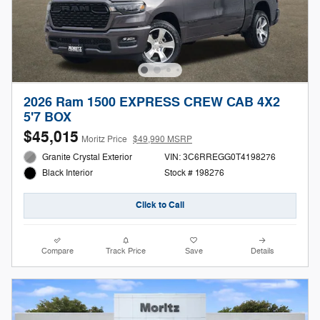
2026 Ram 1500 EXPRESS CREW CAB 4X2
5'7 BOX
$45,015
Moritz Price
$49,990 MSRP
Granite Crystal Exterior
VIN: 3C6RREGG0T4198276
Stock # 198276
Black Interior
Click to Call
Compare
Track Price
Save
Details