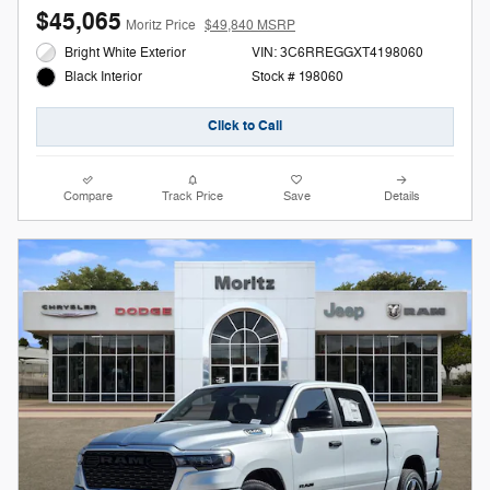
$45,065
Moritz Price
$49,840 MSRP
Bright White Exterior
VIN: 3C6RREGGXT4198060
Stock # 198060
Black Interior
Click to Call
Compare
Track Price
Save
Details