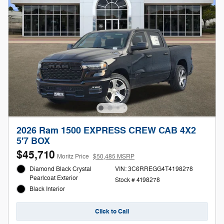
2026 Ram 1500 EXPRESS CREW CAB 4X2
5'7 BOX
$45,710
Moritz Price
$50,485 MSRP
Diamond Black Crystal
VIN: 3C6RREGG4T4198278
Pearlcoat Exterior
Stock # 4198278
Black Interior
Click to Call