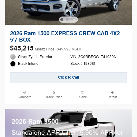
2026 Ram 1500 EXPRESS CREW CAB 4X2
5'7 BOX
$45,215
Moritz Price
$49,990 MSRP
Silver Zynith Exterior
VIN: 3C6RREGG1T4198061
Stock # 198061
Black Interior
Click to Call
Compare
Track Price
Save
Details
2026 Ram 3500
Standalone APR Offer: 5.90% APR for