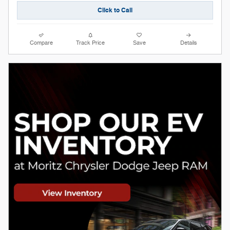
Click to Call
Compare
Track Price
Save
Details