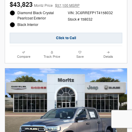
$43,823
Moritz Price
$57,100 MSRP
Diamond Black Crystal
VIN: 3C6RREFP1T4158032
Pearlcoat Exterior
Stock # 158032
Black Interior
Click to Call
Compare
Track Price
Save
Details