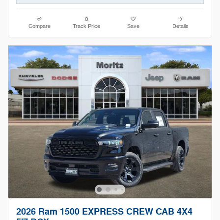
Compare
Track Price
Save
Details
2026 Ram 1500 EXPRESS CREW CAB 4X4