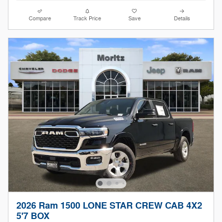
Compare
Track Price
Save
Details
2026 Ram 1500 LONE STAR CREW CAB 4X2
5'7 BOX