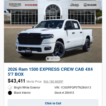
2026 Ram 1500 EXPRESS CREW CAB 4X4
5'7 BOX
$43,411
Moritz Price
$55,780 MSRP
Bright White Exterior
VIN: 1C6SRFGP0TN285513
Stock # 285513
Black Interior
Click to Call