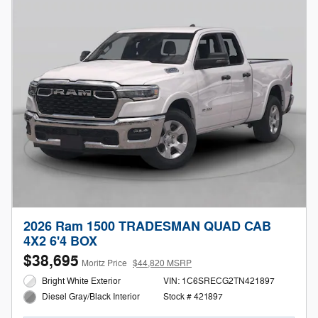
2026 Ram 1500 TRADESMAN QUAD CAB
4X2 6'4 BOX
$38,695
Moritz Price
$44,820 MSRP
Bright White Exterior
VIN: 1C6SRECG2TN421897
Stock # 421897
Diesel Gray/Black Interior