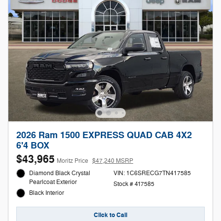
2026 Ram 1500 EXPRESS QUAD CAB 4X2
6'4 BOX
$43,965
Moritz Price
$47,240 MSRP
Diamond Black Crystal
VIN: 1C6SRECG7TN417585
Pearlcoat Exterior
Stock # 417585
Black Interior
Click to Call