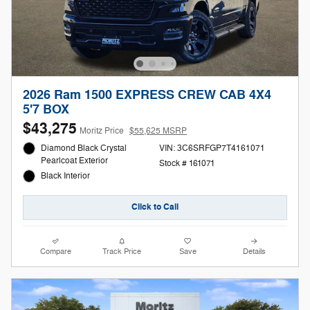
2026 Ram 1500 EXPRESS CREW CAB 4X4
5'7 BOX
$43,275
Moritz Price
$55,625 MSRP
Diamond Black Crystal
VIN: 3C6SRFGP7T4161071
Pearlcoat Exterior
Stock # 161071
Black Interior
Click to Call
Compare
Track Price
Save
Details