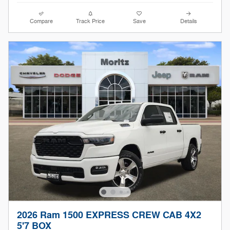
Compare
Track Price
Save
Details
2026 Ram 1500 EXPRESS CREW CAB 4X2
5'7 BOX