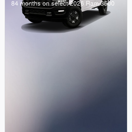
84 months on select 2026 Ram 3500