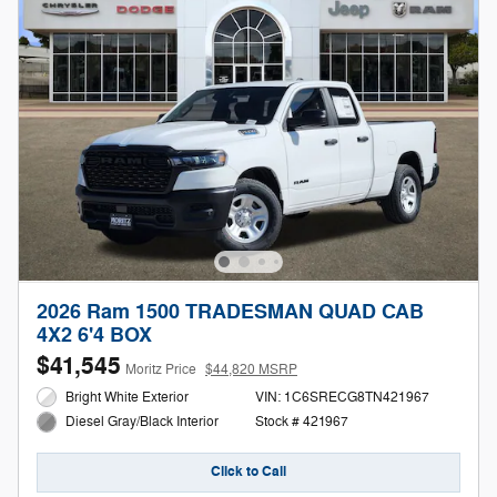
2026 Ram 1500 TRADESMAN QUAD CAB
4X2 6'4 BOX
$41,545
Moritz Price
$44,820 MSRP
Bright White Exterior
VIN: 1C6SRECG8TN421967
Stock # 421967
Diesel Gray/Black Interior
Click to Call