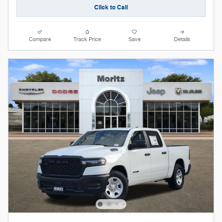
Click to Call
Compare
Track Price
Save
Details