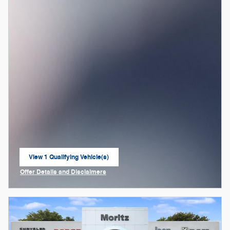
View 1 Qualifying Vehicle(s)
open in same tab
Offer Details and Disclaimers
Open Incentive Modal