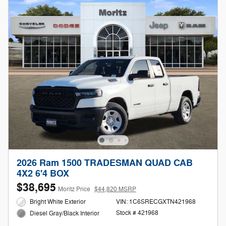
2026 Ram 1500 TRADESMAN QUAD CAB
4X2 6'4 BOX
$38,695
Moritz Price
$44,820 MSRP
Bright White Exterior
VIN: 1C6SRECGXTN421968
Stock # 421968
Diesel Gray/Black Interior