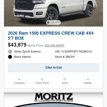
2026 Ram 1500 EXPRESS CREW CAB 4X4
5'7 BOX
$43,675
Moritz Price
$56,080 MSRP
Silver Zynith Exterior
VIN: 1C6SRFGP1TN286315
Stock # 286315
Black Interior
Click to Call
Compare
Track Price
Save
Details