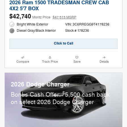
2026 Ram 1500 TRADESMAN CREW CAB
4X2 5'7 BOX
$42,740
Moritz Price
$47,515 MSRP
Bright White Exterior
VIN: 3C6RREGG9T4178236
Stock # 178236
Diesel Gray/Black Interior
Click to Call
Compare
Track Price
Save
Details
2026 Dodge Charger
$
Bonus Cash Offer:
5,500 cash back
on select 2026 Dodge Charger