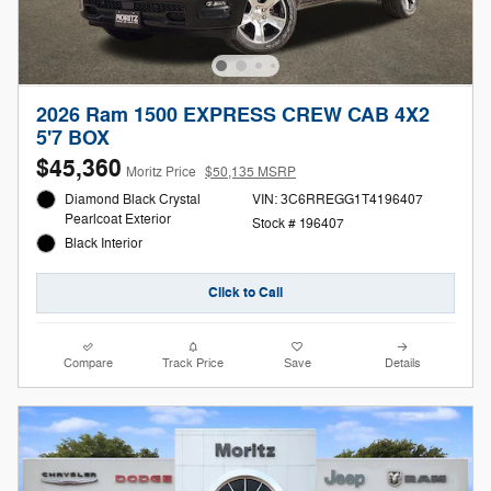
2026 Ram 1500 EXPRESS CREW CAB 4X2
5'7 BOX
$45,360
Moritz Price
$50,135 MSRP
Diamond Black Crystal
VIN: 3C6RREGG1T4196407
Pearlcoat Exterior
Stock # 196407
Black Interior
Click to Call
Compare
Track Price
Save
Details