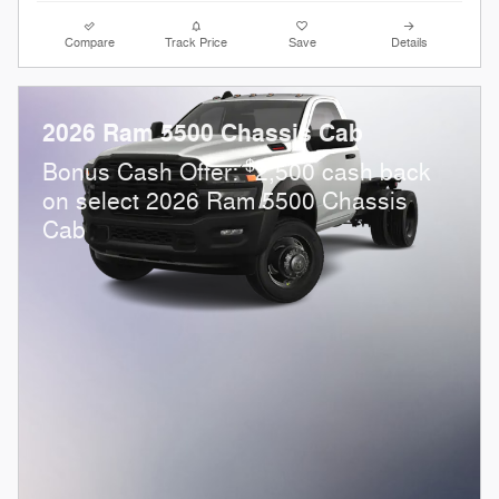
Compare
Track Price
Save
Details
2026 Ram 5500 Chassis Cab
$
Bonus Cash Offer:
2,500 cash back
on select 2026 Ram 5500 Chassis
Cab