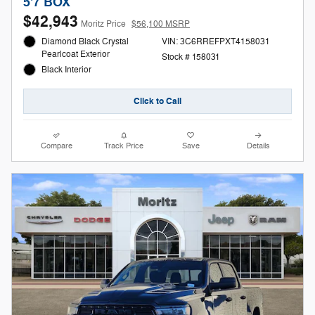
5'7 BOX
$42,943
Moritz Price
$56,100 MSRP
Diamond Black Crystal
VIN: 3C6RREFPXT4158031
Pearlcoat Exterior
Stock # 158031
Black Interior
Click to Call
Compare
Track Price
Save
Details