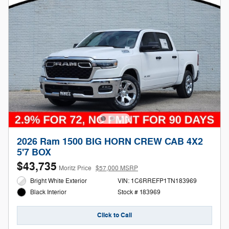
2026 Ram 1500 BIG HORN CREW CAB 4X2
5'7 BOX
$43,735
Moritz Price
$57,000 MSRP
Bright White Exterior
VIN: 1C6RREFP1TN183969
Stock # 183969
Black Interior
Click to Call