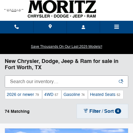
Skip to main content
Save Thousands On Our Last 2025 Models!!
New Chrysler, Dodge, Jeep & Ram for sale in
Fort Worth, TX
2026 or newer
4WD
Gasoline
Heated Seats
79
57
74
52
Filter / Sort
74 Matching
4