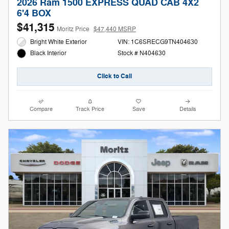
2026 Ram 1500 EXPRESS QUAD CAB 4X2
6'4 BOX
$41,315
Moritz Price
$47,440 MSRP
Bright White Exterior
VIN: 1C6SRECG9TN404630
Stock # N404630
Black Interior
Click to Call
Compare
Track Price
Save
Details