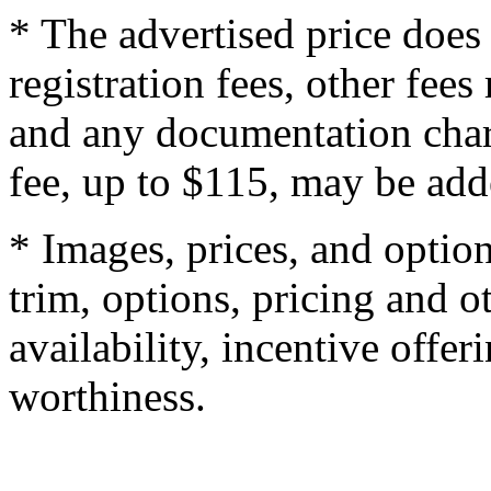
* The advertised price does 
registration fees, other fee
and any documentation char
fee, up to $115, may be adde
* Images, prices, and optio
trim, options, pricing and ot
availability, incentive offer
worthiness.