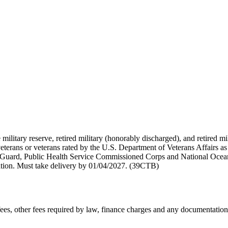
 military reserve, retired military (honorably discharged), and retired 
terans or veterans rated by the U.S. Department of Veterans Affairs as 
 Guard, Public Health Service Commissioned Corps and National Ocea
ation. Must take delivery by 01/04/2027. (39CTB)
n fees, other fees required by law, finance charges and any documentati