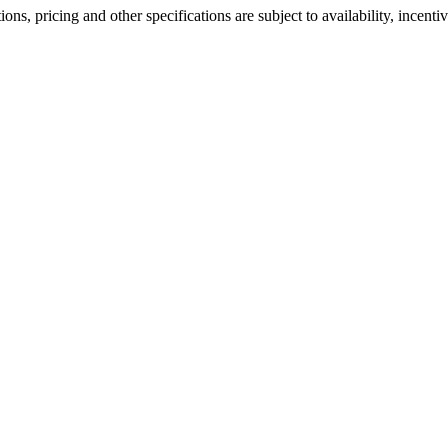
ons, pricing and other specifications are subject to availability, incenti