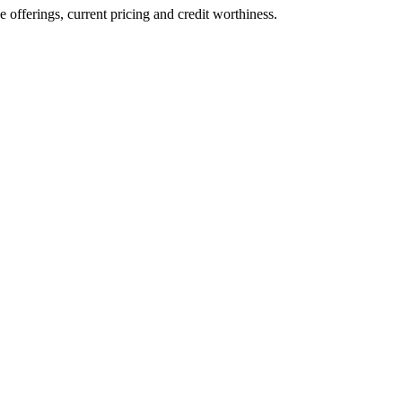
ve offerings, current pricing and credit worthiness.