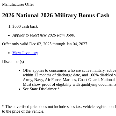
Manufacturer Offer
2026 National 2026 Military Bonus Cash
$500 cash back
Applies to select new 2026 Ram 3500.
Offer only valid Dec 02, 2025 through Jan 04, 2027
View Inventory
Disclaimer(s)
Offer applies to consumers who are active military, active
within 12 months of discharge date, and 100% disabled ve
Army, Navy, Air Force, Marines, Coast Guard, National
Must show proof of eligibility with qualifying document
See State Disclaimer *
* The advertised price does not include sales tax, vehicle registratio
to the price of the vehicle.