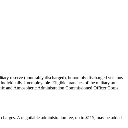
military reserve (honorably discharged), honorably discharged veterans
Individually Unemployable. Eligible branches of the military are:
nic and Atmospheric Administration Commissioned Officer Corps.
on charges. A negotiable administration fee, up to $115, may be added