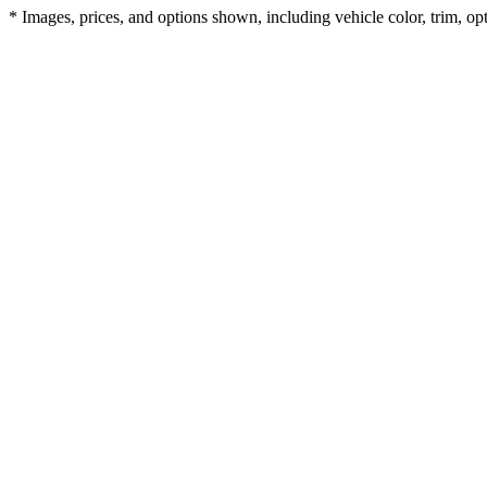
* Images, prices, and options shown, including vehicle color, trim, opti