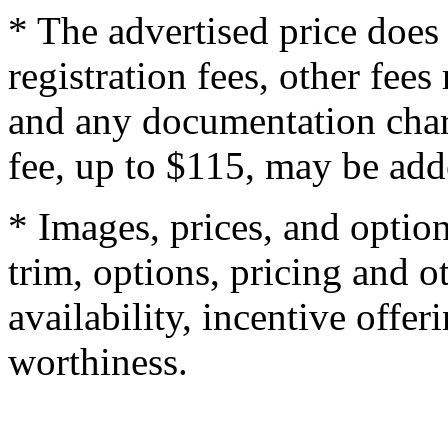
* The advertised price does 
registration fees, other fee
and any documentation char
fee, up to $115, may be adde
* Images, prices, and optio
trim, options, pricing and ot
availability, incentive offer
worthiness.