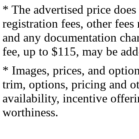
* The advertised price does 
registration fees, other fee
and any documentation char
fee, up to $115, may be adde
* Images, prices, and optio
trim, options, pricing and ot
availability, incentive offer
worthiness.