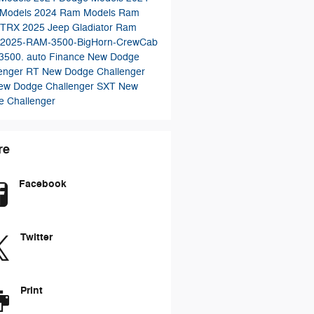
 Models
2024 Ram Models
Ram
 TRX
2025 Jeep Gladiator
Ram
2025-RAM-3500-BigHorn-CrewCab
3500.
auto Finance
New Dodge
lenger RT
New Dodge Challenger
ew Dodge Challenger SXT
New
 Challenger
re
Facebook
Twitter
Print