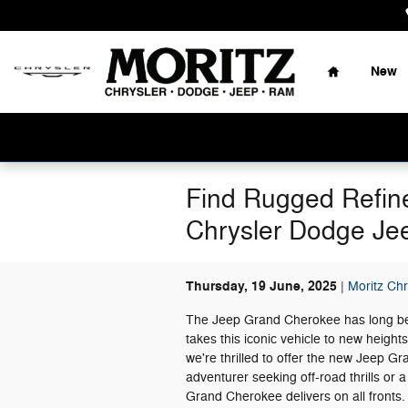
Skip to main content
Home
New
Find Rugged Refin
Chrysler Dodge J
Thursday, 19 June, 2025
Moritz Ch
The Jeep Grand Cherokee has long be
takes this iconic vehicle to new heigh
we're thrilled to offer the new Jeep G
adventurer seeking off-road thrills or a
Grand Cherokee delivers on all fronts.