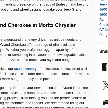
 commanding presence on the roads of Burleson and beyond.
Jeep
r options and wheel designs to make your Jeep Grand
1500
1500
Ram 
nd Cherokee at Moritz Chrysler
Chal
GT
N
Dodge
e understand that every driver has unique needs and
Grand Cherokee offers a range of trim levels and
style. Whether you prefer the rugged capability of the
Sha
Summit, or something in between, our knowledgeable sales
 Grand Cherokee to match your style and budget.
icle, our
used inventory
often includes a selection of well-
. These vehicles offer the same exceptional performance
 more budget-friendly price point.
ge Jeep Ram for your new or used Jeep Grand Cherokee,
ptional service and support. Our dedicated team is here to
ying process, from helping you find the perfect vehicle to
oing maintenance and repairs. We recommend using our