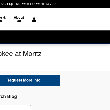
9101 Spur 580 West
Fort Worth
,
TX
76116
Today: 8:30 am - 8:00 pm
ce &
About
ts
Us
kee at Moritz
Request More Info
rch Blog
ch Blog