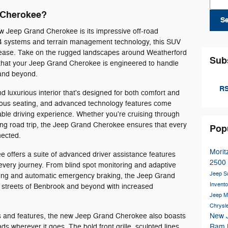
 Cherokee?
S
ew Jeep Grand Cherokee is its impressive off-road
x4 systems and terrain management technology, this SUV
h ease. Take on the rugged landscapes around Weatherford
Sub
that your Jeep Grand Cherokee is engineered to handle
 and beyond.
RS
and luxurious interior that's designed for both comfort and
cious seating, and advanced technology features come
ble driving experience. Whether you're cruising through
ng road trip, the Jeep Grand Cherokee ensures that every
Pop
nected.
Morit
 offers a suite of advanced driver assistance features
2500
every journey. From blind spot monitoring and adaptive
Jeep 
arning and automatic emergency braking, the Jeep Grand
Invent
 streets of Benbrook and beyond with increased
Jeep M
Chrysl
ties and features, the new Jeep Grand Cherokee also boasts
New 
ads wherever it goes. The bold front grille, sculpted lines,
Ram 