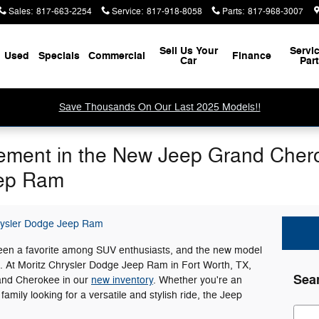
Sales
:
817-663-2254
Service
:
817-918-8058
Parts
:
817-968-3007
Sell Us Your
Servi
Used
Specials
Commercial
Finance
Car
Par
Save Thousands On Our Last 2025 Models!!
ement in the New Jeep Grand Chero
eep Ram
rysler Dodge Jeep Ram
en a favorite among SUV enthusiasts, and the new model
ts. At Moritz Chrysler Dodge Jeep Ram in Fort Worth, TX,
Sea
rand Cherokee in our
new inventory
. Whether you're an
 family looking for a versatile and stylish ride, the Jeep
Sear