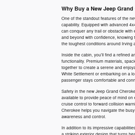
Why Buy a New Jeep Grand
One of the standout features of the n
capability. Equipped with advanced 4
can conquer any trail or obstacle wit
and beyond with confidence, knowing 
the toughest conditions around Irving
Inside the cabin, you'll find a refined 
functionality. Premium materials, spa
together to create a serene and enjoya
White Settlement or embarking on a lo
passenger stays comfortable and con
Safety in the new Jeep Grand Cherokee
available to provide peace of mind on 
cruise control to forward collision w
Cherokee helps you navigate the busy
awareness and control.
In addition to its impressive capabili
a striking exterior design that turns he