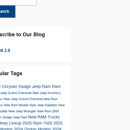
earch
scribe to Our Blog
S 2.0
ular Tags
z Chrysler Dodge Jeep Ram
Ram
Jeep Grand Cherokee
New Jeep Inventory
Suv
New Jeep Grand Cherokee
New Ram
ory
New Ram Models
New Jeep Gladiator
New
odels
New Jeep Wrangler
New Ram 2500
New RAM Trucks
er Dodge Jeep Ram
Jeep Lineup
2025 Ram 1500
2025
Models
2024 Dodge Models
2024