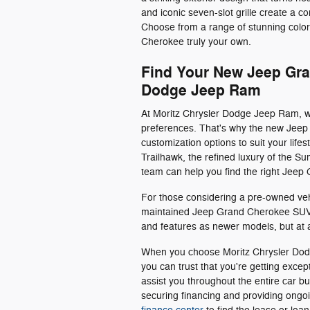
and iconic seven-slot grille create a
Choose from a range of stunning colo
Cherokee truly your own.
Find Your New Jeep Gra
Dodge Jeep Ram
At Moritz Chrysler Dodge Jeep Ram, w
preferences. That's why the new Jeep 
customization options to suit your life
Trailhawk, the refined luxury of the 
team can help you find the right Jeep
For those considering a pre-owned veh
maintained Jeep Grand Cherokee SUVs
and features as newer models, but at a
When you choose Moritz Chrysler Dod
you can trust that you're getting exce
assist you throughout the entire car bu
securing financing and providing ong